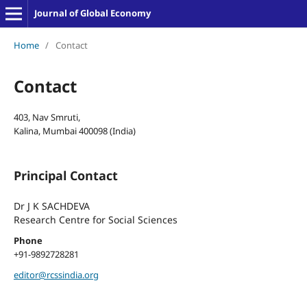
Journal of Global Economy
Home
/
Contact
Contact
403, Nav Smruti,
Kalina, Mumbai 400098 (India)
Principal Contact
Dr J K SACHDEVA
Research Centre for Social Sciences
Phone
+91-9892728281
editor@rcssindia.org