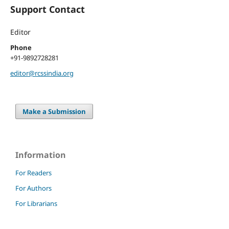
Support Contact
Editor
Phone
+91-9892728281
editor@rcssindia.org
Make a Submission
Information
For Readers
For Authors
For Librarians