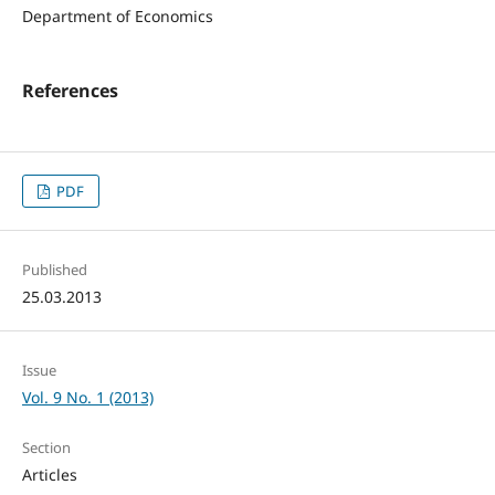
Department of Economics
References
PDF
Published
25.03.2013
Issue
Vol. 9 No. 1 (2013)
Section
Articles