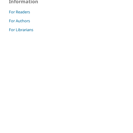
Information
For Readers
For Authors
For Librarians