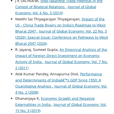
J K SACHDEVA,
Indo Japanese Trade Potential in the
Context of Bilateral Relations
,
Journal of Global
Economy: Vol. 6 No. 3 (2010)
Neethi Sai Thiyagarajan Thiyagarajan,
Impact of the
US - China Trade Rivalry on India's Roadmap to Viksit
Bharat 2047
,
Journal of Global Economy: Vol. 22 No. 3
(2026): Special Issue: Conference on Pathways to Viksit
Bharat 2047 (2026)
R. Jayaraj, Sumeet Gupta,
An Empirical Analysis of the
Impact of Foreign Direct Investment on Economic
Activity of India
,
Journal of Global Economy: Vol. 7 No.
2 (2011)
Alok Kumar Pandey, Annapurna Dixit,
Performance
and Determinants of Indiaâ€™s GDP Since 1950: A
Quantitative Analysis
,
Journal of Global Economy: Vol.
4 No. 2 (2008)
Dhananjaya K,
Economic Growth and Negative
Externalities in India
,
Journal of Global Economy: Vol.
15 No. 3 (2019)