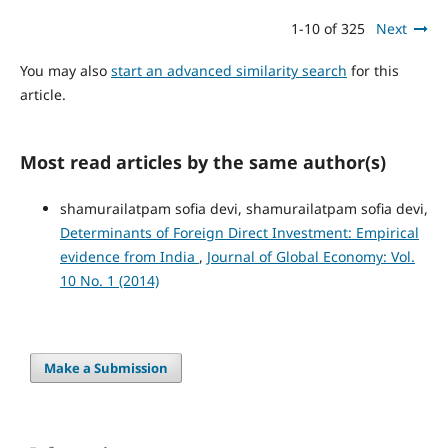
1-10 of 325
Next
You may also
start an advanced similarity search
for this
article.
Most read articles by the same author(s)
shamurailatpam sofia devi, shamurailatpam sofia devi,
Determinants of Foreign Direct Investment: Empirical
evidence from India
,
Journal of Global Economy: Vol.
10 No. 1 (2014)
Make a Submission