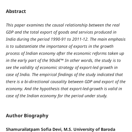
Abstract
This paper examines the causal relationship between the real
GDP and the total export of goods and services produced in
India during the period 1990-91 to 2011-12. The main emphasis
is to
substantiate the importance of exports in the growth
process of Indian economy after the economic reforms taken up
in the early part of the 90sâ€™ In other words, the study is to
see the validity of economic strategy of export-led growth in
case of India. The empirical findings of the study indicated that
there is a bi-directional causality between GDP and export of the
economy. And the hypothesis that export-led-growth is valid in
case of the Indian economy for the period under study.
Author Biography
Shamurailatpam Sofia Devi, M.S. University of Baroda