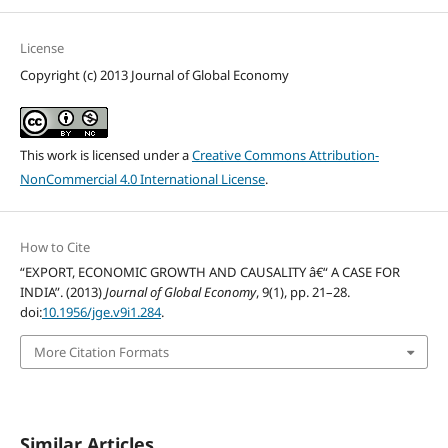
License
Copyright (c) 2013 Journal of Global Economy
This work is licensed under a
Creative Commons Attribution-
NonCommercial 4.0 International License
.
How to Cite
“EXPORT, ECONOMIC GROWTH AND CAUSALITY â€“ A CASE FOR
INDIA”. (2013)
Journal of Global Economy
, 9(1), pp. 21–28.
doi:
10.1956/jge.v9i1.284
.
More Citation Formats
Similar Articles