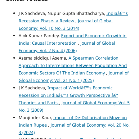
J K Sachdeva, Nupur Gupta Bhattacharya,
Indiaâ€™s
Recession Phase- a Review
,
Journal of Global
Economy: Vol. 10 No. 3 (2014)
Alok Kumar Pandey,
Export and Economic Growth in
India: Causal Interpretation
,
Journal of Global
Economy: Vol. 2 No. 4 (2006)
Asema siddiqui Asema,
A Spearman Correlation
Approach To Interrelations Between Population And
Economic Sectors Of The Indian Economy
,
Journal of
Global Economy: Vol. 21 No. 1 (2025)
J K Sachdeva,
Impact of Worldâ€™s Economic
Recession on Indiaâ€™s Growth Perspective â€“
Theories and Facts
,
Journal of Global Economy: Vol. 5
No. 3 (2009)
Manjinder Kaur,
Impact of De-Dollarisation Move on
Indian Rupee
,
Journal of Global Economy: Vol. 20 No.
3 (2024)