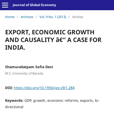
Journal of Global Economy
Home
/
Archives
/
Vol. 9 No. 1 (2013)
/
Articles
EXPORT, ECONOMIC GROWTH
AND CAUSALITY â€“ A CASE FOR
INDIA.
Shamurailatpam Sofia Devi
M.S. University of Baroda
DOI:
https://doi.org/10.1956/jge.v9i1.284
Keywords:
GDP, growth, economic reforms, exports, bi-
directional