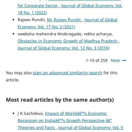
for Corporate Sector
,
Journal of Global Economy: Vol.
18 No. 1 (2022)
Rajeev Pundir,
Mr Rajeev Pundir
,
Journal of Global
Economy: Vol. 17 No. 2 (2021)
sweksha mahendra khobragade, rekha acharya,
Obstacles in Economic Growth of Madhya Pradesh
,
Journal of Global Economy: Vol. 12 No. 3 (2016)
1-10 of 259
Next
You may also
start an advanced similarity search
for this
article.
Most read articles by the same author(s)
J K Sachdeva,
Impact of Worldâ€™s Economic
Recession on Indiaâ€™s Growth Perspective â€“
Theories and Facts
,
Journal of Global Economy: Vol. 5