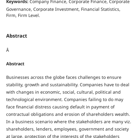
Keywords:
Company Finance, Corporate Finance, Corporate
Governance, Corporate Investment, Financial Statistics,
Firm, Firm Level.
Abstract
Â
Abstract
Businesses across the globe faces challenges to ensure
stability, growth and sustainability. Companies have to deal
with changes in economic, social, cultural, political and
technological environment. Companies failing to do may
face financial distress causing default in payment of
contractual obligations and erosion of shareholders wealth.
In a business scenario where the stakeholders are many viz.
shareholders, lenders, employees, government and society
at large, protection of the interests of the stakeholders