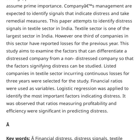
assume prime importance. Companyâ€™s management are
expected to identify signals that indicate distress and take
remedial measures. This paper attempts to identify distress
signals in textile sector in India. Textile sector is one of the
largest sector in India. However one third of companies in
this sector have reported losses for the previous year. This
study aims to examine the factors that can differentiate a
distressed company from a non- distressed company so that
the factors signifying distress can be studied. Listed
companies in textile sector incurring continuous losses for
three years were selected for the study. Financial ratios
were used as variables. Logistic regression was applied to
identify the most important factors indicating distress. It
was observed that ratios measuring profitability and
efficiency were significant in predicting distress.
Â
Key words:
Â Financial distress, distress signals, textile