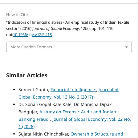
How to Cite
“Indicators of financial distress - An empirical study of Indian Textile
sector” (2016)
Journal of Global Economy
, 12(2), pp. 101–110.
doi:
10.1956/jge.v12i2.418
.
More Citation Formats
Similar Articles
Sumeet Gupta,
Financial Intelligence
,
Journal of
Global Economy: Vol. 13 No. 3 (2017)
Dr. Sonali Gopal Kale Kale, Dr. Manisha Dipak
Badgujar,
A study on Forensic Audit and Indian
Banking Fraud
,
Journal of Global Economy: Vol. 22 No.
1 (2026)
Sujata Nitin Chincholkar,
Ownership Structure and