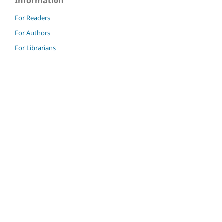
Information
For Readers
For Authors
For Librarians