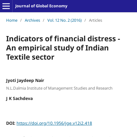
Journal of Global Economy
Home
/
Archives
/
Vol. 12 No. 2 (2016)
/
Articles
Indicators of financial distress -
An empirical study of Indian
Textile sector
Jyoti Jaydeep Nair
N.L.Dalmia Institute of Management Studies and Research
J K Sachdeva
DOI:
https://doi.org/10.1956/jge.v12i2.418