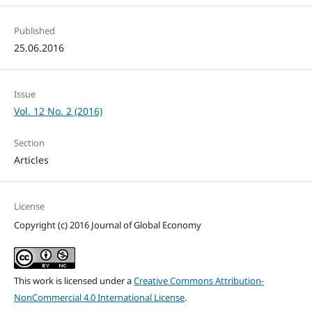
Published
25.06.2016
Issue
Vol. 12 No. 2 (2016)
Section
Articles
License
Copyright (c) 2016 Journal of Global Economy
This work is licensed under a
Creative Commons Attribution-
NonCommercial 4.0 International License
.