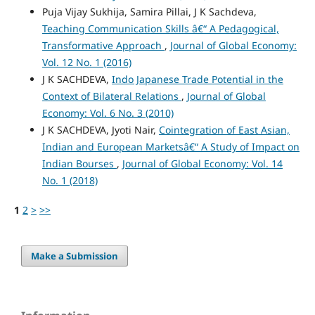
Puja Vijay Sukhija, Samira Pillai, J K Sachdeva,
Teaching Communication Skills â€“ A Pedagogical,
Transformative Approach
,
Journal of Global Economy:
Vol. 12 No. 1 (2016)
J K SACHDEVA,
Indo Japanese Trade Potential in the
Context of Bilateral Relations
,
Journal of Global
Economy: Vol. 6 No. 3 (2010)
J K SACHDEVA, Jyoti Nair,
Cointegration of East Asian,
Indian and European Marketsâ€“ A Study of Impact on
Indian Bourses
,
Journal of Global Economy: Vol. 14
No. 1 (2018)
1
2
>
>>
Make a Submission