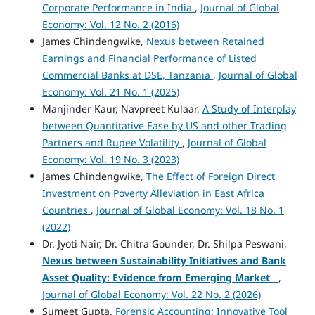
Corporate Performance in India
,
Journal of Global
Economy: Vol. 12 No. 2 (2016)
James Chindengwike,
Nexus between Retained
Earnings and Financial Performance of Listed
Commercial Banks at DSE, Tanzania
,
Journal of Global
Economy: Vol. 21 No. 1 (2025)
Manjinder Kaur, Navpreet Kulaar,
A Study of Interplay
between Quantitative Ease by US and other Trading
Partners and Rupee Volatility
,
Journal of Global
Economy: Vol. 19 No. 3 (2023)
James Chindengwike,
The Effect of Foreign Direct
Investment on Poverty Alleviation in East Africa
Countries
,
Journal of Global Economy: Vol. 18 No. 1
(2022)
Dr. Jyoti Nair, Dr. Chitra Gounder, Dr. Shilpa Peswani,
Nexus between Sustainability Initiatives and Bank
Asset Quality: Evidence from Emerging Market
,
Journal of Global Economy: Vol. 22 No. 2 (2026)
Sumeet Gupta,
Forensic Accounting: Innovative Tool