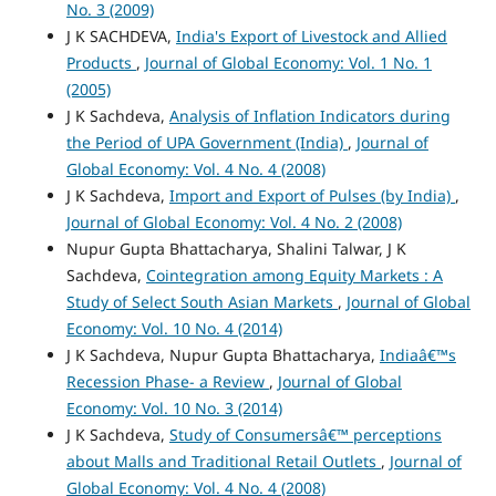
No. 3 (2009)
J K SACHDEVA,
India's Export of Livestock and Allied
Products
,
Journal of Global Economy: Vol. 1 No. 1
(2005)
J K Sachdeva,
Analysis of Inflation Indicators during
the Period of UPA Government (India)
,
Journal of
Global Economy: Vol. 4 No. 4 (2008)
J K Sachdeva,
Import and Export of Pulses (by India)
,
Journal of Global Economy: Vol. 4 No. 2 (2008)
Nupur Gupta Bhattacharya, Shalini Talwar, J K
Sachdeva,
Cointegration among Equity Markets : A
Study of Select South Asian Markets
,
Journal of Global
Economy: Vol. 10 No. 4 (2014)
J K Sachdeva, Nupur Gupta Bhattacharya,
Indiaâ€™s
Recession Phase- a Review
,
Journal of Global
Economy: Vol. 10 No. 3 (2014)
J K Sachdeva,
Study of Consumersâ€™ perceptions
about Malls and Traditional Retail Outlets
,
Journal of
Global Economy: Vol. 4 No. 4 (2008)