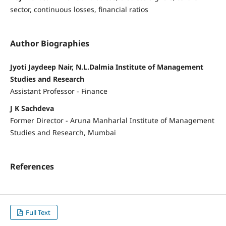
sector, continuous losses, financial ratios
Author Biographies
Jyoti Jaydeep Nair, N.L.Dalmia Institute of Management
Studies and Research
Assistant Professor - Finance
J K Sachdeva
Former Director - Aruna Manharlal Institute of Management
Studies and Research, Mumbai
References
Full Text