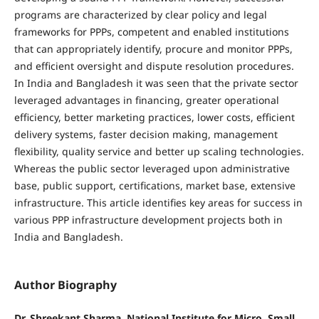
programs are characterized by clear policy and legal
frameworks for PPPs, competent and enabled institutions
that can appropriately identify, procure and monitor PPPs,
and efficient oversight and dispute resolution procedures.
In India and Bangladesh it was seen that the private sector
leveraged advantages in financing, greater operational
efficiency, better marketing practices, lower costs, efficient
delivery systems, faster decision making, management
flexibility, quality service and better up scaling technologies.
Whereas the public sector leveraged upon administrative
base, public support, certifications, market base, extensive
infrastructure. This article identifies key areas for success in
various PPP infrastructure development projects both in
India and Bangladesh.
Author Biography
Dr. Shreekant Sharma, National Institute for Micro, Small