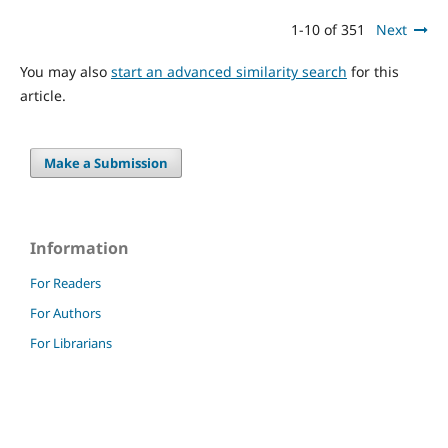
1-10 of 351
Next
You may also
start an advanced similarity search
for this
article.
Make a Submission
Information
For Readers
For Authors
For Librarians