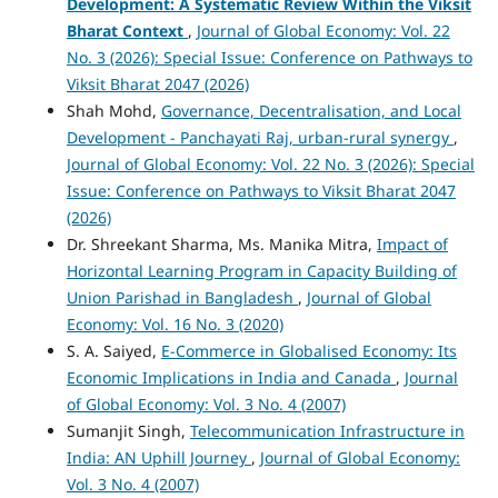
Development: A Systematic Review Within the Viksit
Bharat Context
,
Journal of Global Economy: Vol. 22
No. 3 (2026): Special Issue: Conference on Pathways to
Viksit Bharat 2047 (2026)
Shah Mohd,
Governance, Decentralisation, and Local
Development - Panchayati Raj, urban-rural synergy
,
Journal of Global Economy: Vol. 22 No. 3 (2026): Special
Issue: Conference on Pathways to Viksit Bharat 2047
(2026)
Dr. Shreekant Sharma, Ms. Manika Mitra,
Impact of
Horizontal Learning Program in Capacity Building of
Union Parishad in Bangladesh
,
Journal of Global
Economy: Vol. 16 No. 3 (2020)
S. A. Saiyed,
E-Commerce in Globalised Economy: Its
Economic Implications in India and Canada
,
Journal
of Global Economy: Vol. 3 No. 4 (2007)
Sumanjit Singh,
Telecommunication Infrastructure in
India: AN Uphill Journey
,
Journal of Global Economy:
Vol. 3 No. 4 (2007)