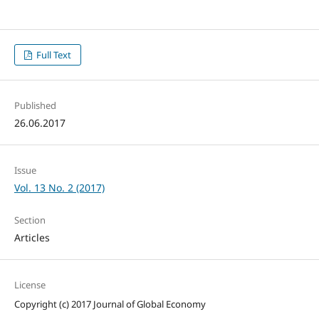
Full Text
Published
26.06.2017
Issue
Vol. 13 No. 2 (2017)
Section
Articles
License
Copyright (c) 2017 Journal of Global Economy