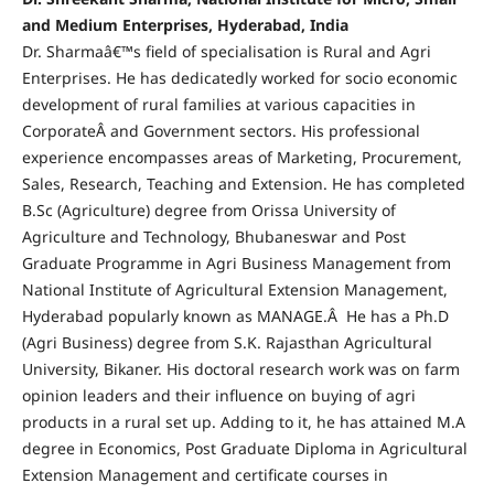
and Medium Enterprises, Hyderabad, India
Dr. Sharmaâ€™s field of specialisation is Rural and Agri
Enterprises. He has dedicatedly worked for socio economic
development of rural families at various capacities in
CorporateÂ and Government sectors. His professional
experience encompasses areas of Marketing, Procurement,
Sales, Research, Teaching and Extension. He has completed
B.Sc (Agriculture) degree from Orissa University of
Agriculture and Technology, Bhubaneswar and Post
Graduate Programme in Agri Business Management from
National Institute of Agricultural Extension Management,
Hyderabad popularly known as MANAGE.Â He has a Ph.D
(Agri Business) degree from S.K. Rajasthan Agricultural
University, Bikaner. His doctoral research work was on farm
opinion leaders and their influence on buying of agri
products in a rural set up. Adding to it, he has attained M.A
degree in Economics, Post Graduate Diploma in Agricultural
Extension Management and certificate courses in