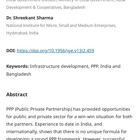
Development & Cooperatives, Bangladesh
Dr. Shreekant Sharma
National Institute for Micro, Small and Medium Enterprises,
Hyderabad, India
DOI:
https://doi.org/10.1956/jge.v13i2.459
Keywords:
Infrastructure development, PPP, India and
Bangladesh
Abstract
PPP (Public Private Partnership) has provided opportunities
for public and private sector for a win-win situation for both
the partners. Experience to date in India, and
internationally, shows that there is no unique formula for
developing a sound PPP framework. However, successful