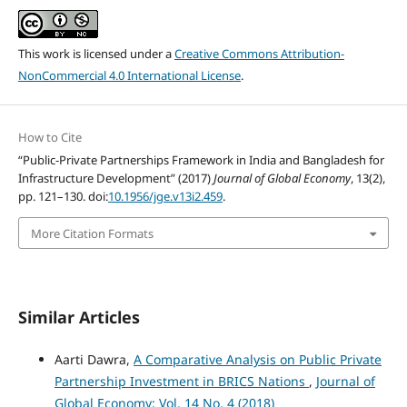
This work is licensed under a
Creative Commons Attribution-
NonCommercial 4.0 International License
.
How to Cite
“Public-Private Partnerships Framework in India and Bangladesh for
Infrastructure Development” (2017)
Journal of Global Economy
, 13(2),
pp. 121–130. doi:
10.1956/jge.v13i2.459
.
More Citation Formats
Similar Articles
Aarti Dawra,
A Comparative Analysis on Public Private
Partnership Investment in BRICS Nations
,
Journal of
Global Economy: Vol. 14 No. 4 (2018)