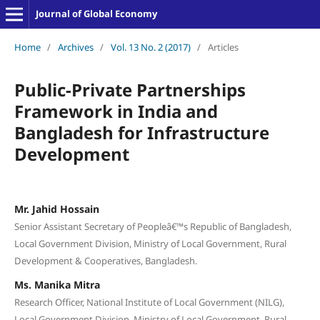
Journal of Global Economy
Home
/
Archives
/
Vol. 13 No. 2 (2017)
/
Articles
Public-Private Partnerships
Framework in India and
Bangladesh for Infrastructure
Development
Mr. Jahid Hossain
Senior Assistant Secretary of Peopleâ€™s Republic of Bangladesh,
Local Government Division, Ministry of Local Government, Rural
Development & Cooperatives, Bangladesh.
Ms. Manika Mitra
Research Officer, National Institute of Local Government (NILG),
Local Government Division, Ministry of Local Government, Rural