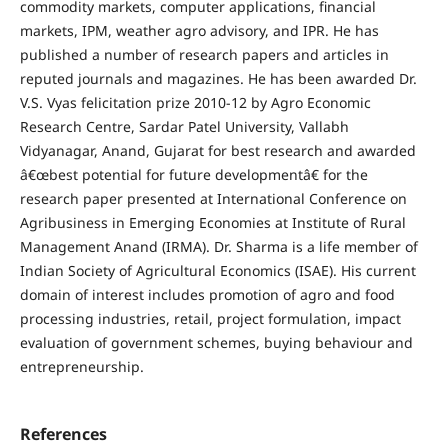
commodity markets, computer applications, financial
markets, IPM, weather agro advisory, and IPR. He has
published a number of research papers and articles in
reputed journals and magazines. He has been awarded Dr.
V.S. Vyas felicitation prize 2010-12 by Agro Economic
Research Centre, Sardar Patel University, Vallabh
Vidyanagar, Anand, Gujarat for best research and awarded
â€œbest potential for future developmentâ€ for the
research paper presented at International Conference on
Agribusiness in Emerging Economies at Institute of Rural
Management Anand (IRMA). Dr. Sharma is a life member of
Indian Society of Agricultural Economics (ISAE). His current
domain of interest includes promotion of agro and food
processing industries, retail, project formulation, impact
evaluation of government schemes, buying behaviour and
entrepreneurship.
References