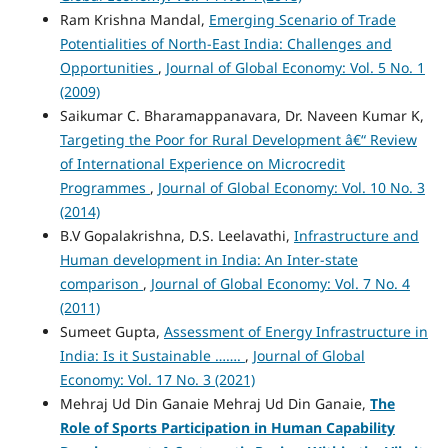
Ram Krishna Mandal,
Emerging Scenario of Trade
Potentialities of North-East India: Challenges and
Opportunities
,
Journal of Global Economy: Vol. 5 No. 1
(2009)
Saikumar C. Bharamappanavara, Dr. Naveen Kumar K,
Targeting the Poor for Rural Development â€“ Review
of International Experience on Microcredit
Programmes
,
Journal of Global Economy: Vol. 10 No. 3
(2014)
B.V Gopalakrishna, D.S. Leelavathi,
Infrastructure and
Human development in India: An Inter-state
comparison
,
Journal of Global Economy: Vol. 7 No. 4
(2011)
Sumeet Gupta,
Assessment of Energy Infrastructure in
India: Is it Sustainable …….
,
Journal of Global
Economy: Vol. 17 No. 3 (2021)
Mehraj Ud Din Ganaie Mehraj Ud Din Ganaie,
The
Role of Sports Participation in Human Capability