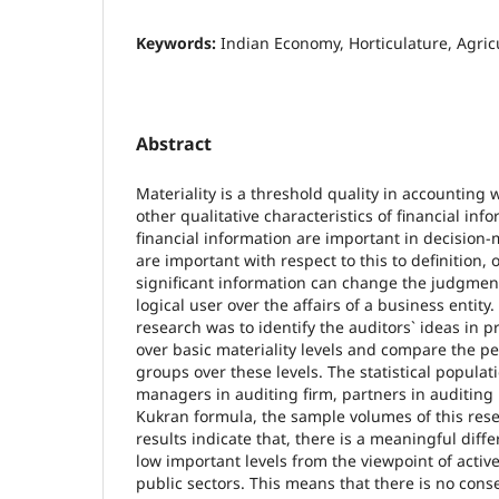
Keywords:
Indian Economy, Horticulature, Agric
Abstract
Materiality is a threshold quality in accounting 
other qualitative characteristics of financial inf
financial information are important in decision
are important with respect to this to definition, 
significant information can change the judgmen
logical user over the affairs of a business entity
research was to identify the auditors` ideas in p
over basic materiality levels and compare the pe
groups over these levels. The statistical populati
managers in auditing firm, partners in auditing 
Kukran formula, the sample volumes of this res
results indicate that, there is a meaningful dif
low important levels from the viewpoint of active
public sectors. This means that there is no con