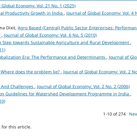
f Global Economy: Vol. 21 No. 1 (2025)
ral Productivity Growth in India
,
Journal of Global Economy: Vol. 4 
na Dixit,
Agro Based (Central) Public Sector Enterprises: Performa
y
,
Journal of Global Economy: Vol. 6 No. 5 (2010)
A Step towards Sustainable Agriculture and Rural Development
,
11)
lobalization Era: The Performance and Determinants
,
Journal of Gl
: Where does the problem lie?
,
Journal of Global Economy: Vol. 2 No
es And Challenges
,
Journal of Global Economy: Vol. 2 No. 2 (2006)
on Guidelines for Watershed Development Programme in India
,
10)
1-10 of 274
Nex
h
for this article.