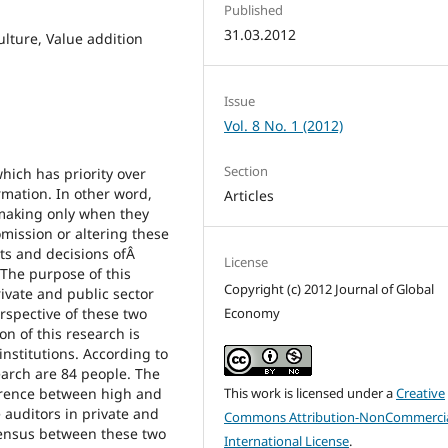
Published
31.03.2012
ulture, Value addition
Issue
Vol. 8 No. 1 (2012)
Section
which has priority over
ormation. In other word,
Articles
-making only when they
omission or altering these
ts and decisions ofÂ
License
. The purpose of this
Copyright (c) 2012 Journal of Global
rivate and public sector
rspective of these two
Economy
on of this research is
institutions. According to
earch are 84 people. The
ference between high and
This work is licensed under a
Creative
 auditors in private and
Commons Attribution-NonCommercia
sensus between these two
International License
.