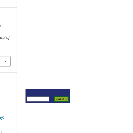
n
nal of
my:
ic