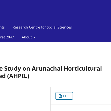
nts
Research Centre for Social Sciences
arat 2047
About
se Study on Arunachal Horticultural
ed (AHPIL)
PDF