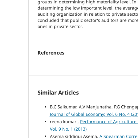
groups in determining high materiality level. In
determining the low important level, the average
auditing organization in relation to private sec
concluded that public sector's auditors are mor
ones in private sector.
References
Similar Articles
B.C Saikumar, A.V Manjunatha, P.G Chenga
Journal of Global Economy: Vol. 6 No. 4 (20
reena kumari,
Performance of Agriculture i
Vol. 9 No. 1 (2013)
Asema siddiqui Asema,
A Spearman Correl