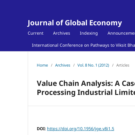
Journal of Global Economy
Current
Archives
Indexing
Announceme
International Conference on Pathways to Viksit Bh
Home
/
Archives
/
Vol. 8 No. 1 (2012)
/
Articles
Value Chain Analysis: A Ca
Processing Industrial Limit
DOI:
https://doi.org/10.1956/jge.v8i1.5