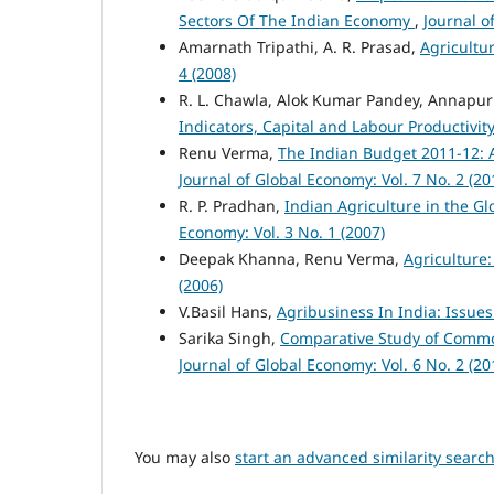
Sectors Of The Indian Economy
,
Journal o
Amarnath Tripathi, A. R. Prasad,
Agricultu
4 (2008)
R. L. Chawla, Alok Kumar Pandey, Annapur
Indicators, Capital and Labour Productivit
Renu Verma,
The Indian Budget 2011-12: 
Journal of Global Economy: Vol. 7 No. 2 (20
R. P. Pradhan,
Indian Agriculture in the G
Economy: Vol. 3 No. 1 (2007)
Deepak Khanna, Renu Verma,
Agriculture
(2006)
V.Basil Hans,
Agribusiness In India: Issu
Sarika Singh,
Comparative Study of Comm
Journal of Global Economy: Vol. 6 No. 2 (20
You may also
start an advanced similarity searc