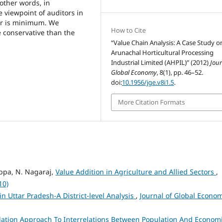
 other words, in
 viewpoint of auditors in
tor is minimum. We
How to Cite
e conservative than the
“Value Chain Analysis: A Case Study o
Arunachal Horticultural Processing
Industrial Limited (AHPIL)” (2012)
Jour
Global Economy
, 8(1), pp. 46–52.
doi:
10.1956/jge.v8i1.5
.
More Citation Formats
ppa, N. Nagaraj,
Value Addition in Agriculture and Allied Sectors
,
10)
n Uttar Pradesh-A District-level Analysis
,
Journal of Global Econo
ation Approach To Interrelations Between Population And Econom