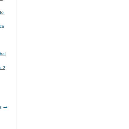
No.
nce
obal
. 2
t