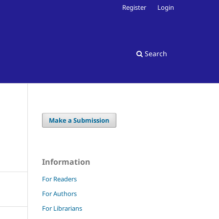
Register
Login
Search
Make a Submission
Information
For Readers
For Authors
For Librarians