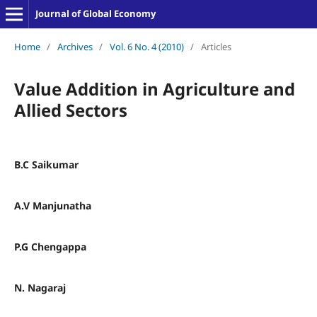
Journal of Global Economy
Home
/
Archives
/
Vol. 6 No. 4 (2010)
/
Articles
Value Addition in Agriculture and
Allied Sectors
B.C Saikumar
A.V Manjunatha
P.G Chengappa
N. Nagaraj