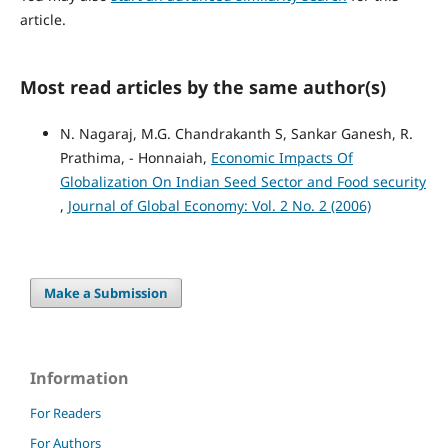
article.
Most read articles by the same author(s)
N. Nagaraj, M.G. Chandrakanth S, Sankar Ganesh, R.
Prathima, - Honnaiah,
Economic Impacts Of
Globalization On Indian Seed Sector and Food security
,
Journal of Global Economy: Vol. 2 No. 2 (2006)
Make a Submission
Information
For Readers
For Authors