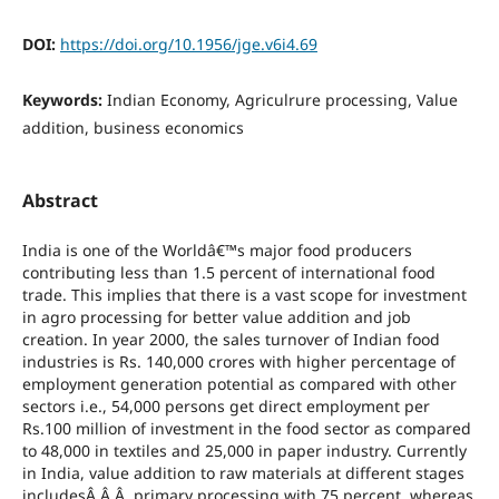
DOI:
https://doi.org/10.1956/jge.v6i4.69
Keywords:
Indian Economy, Agriculrure processing, Value
addition, business economics
Abstract
India is one of the Worldâ€™s major food producers
contributing less than 1.5 percent of international food
trade. This implies that there is a vast scope for investment
in agro processing for better value addition and job
creation. In year 2000, the sales turnover of Indian food
industries is Rs. 140,000 crores with higher percentage of
employment generation potential as compared with other
sectors i.e., 54,000 persons get direct employment per
Rs.100 million of investment in the food sector as compared
to 48,000 in textiles and 25,000 in paper industry. Currently
in India, value addition to raw materials at different stages
includesÂ Â Â primary processing with 75 percent, whereas