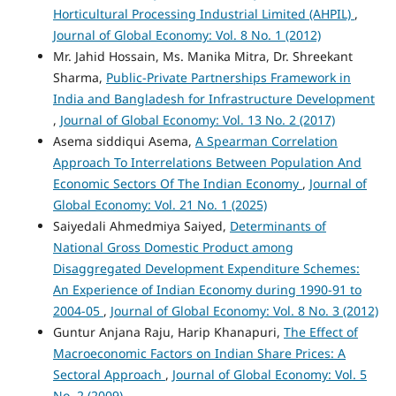
Horticultural Processing Industrial Limited (AHPIL)
,
Journal of Global Economy: Vol. 8 No. 1 (2012)
Mr. Jahid Hossain, Ms. Manika Mitra, Dr. Shreekant
Sharma,
Public-Private Partnerships Framework in
India and Bangladesh for Infrastructure Development
,
Journal of Global Economy: Vol. 13 No. 2 (2017)
Asema siddiqui Asema,
A Spearman Correlation
Approach To Interrelations Between Population And
Economic Sectors Of The Indian Economy
,
Journal of
Global Economy: Vol. 21 No. 1 (2025)
Saiyedali Ahmedmiya Saiyed,
Determinants of
National Gross Domestic Product among
Disaggregated Development Expenditure Schemes:
An Experience of Indian Economy during 1990-91 to
2004-05
,
Journal of Global Economy: Vol. 8 No. 3 (2012)
Guntur Anjana Raju, Harip Khanapuri,
The Effect of
Macroeconomic Factors on Indian Share Prices: A
Sectoral Approach
,
Journal of Global Economy: Vol. 5
No. 2 (2009)