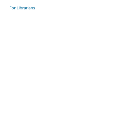
For Librarians