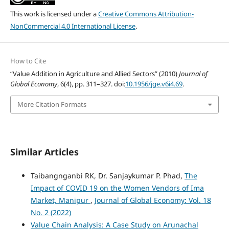
This work is licensed under a
Creative Commons Attribution-
NonCommercial 4.0 International License
.
How to Cite
“Value Addition in Agriculture and Allied Sectors” (2010)
Journal of
Global Economy
, 6(4), pp. 311–327. doi:
10.1956/jge.v6i4.69
.
More Citation Formats
Similar Articles
Taibangnganbi RK, Dr. Sanjaykumar P. Phad,
The
Impact of COVID 19 on the Women Vendors of Ima
Market, Manipur
,
Journal of Global Economy: Vol. 18
No. 2 (2022)
Value Chain Analysis: A Case Study on Arunachal