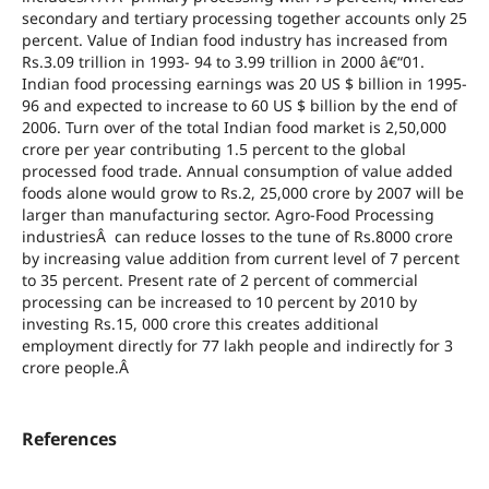
secondary and tertiary processing together accounts only 25
percent. Value of Indian food industry has increased from
Rs.3.09 trillion in 1993- 94 to 3.99 trillion in 2000 â€“01.
Indian food processing earnings was 20 US $ billion in 1995-
96 and expected to increase to 60 US $ billion by the end of
2006. Turn over of the total Indian food market is 2,50,000
crore per year contributing 1.5 percent to the global
processed food trade. Annual consumption of value added
foods alone would grow to Rs.2, 25,000 crore by 2007 will be
larger than manufacturing sector. Agro-Food Processing
industriesÂ can reduce losses to the tune of Rs.8000 crore
by increasing value addition from current level of 7 percent
to 35 percent. Present rate of 2 percent of commercial
processing can be increased to 10 percent by 2010 by
investing Rs.15, 000 crore this creates additional
employment directly for 77 lakh people and indirectly for 3
crore people.Â
References