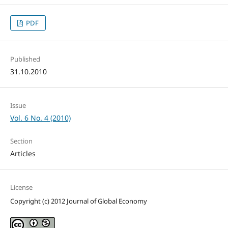
PDF
Published
31.10.2010
Issue
Vol. 6 No. 4 (2010)
Section
Articles
License
Copyright (c) 2012 Journal of Global Economy