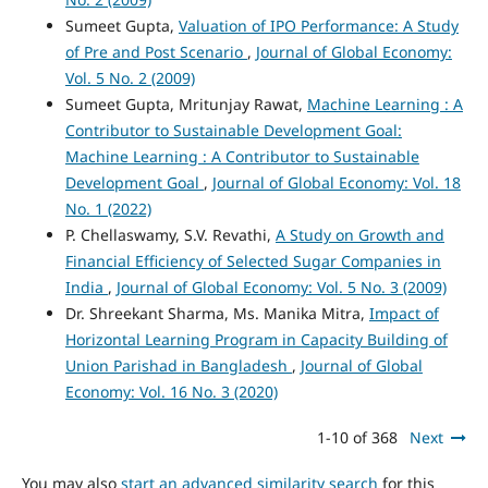
Sumeet Gupta,
Valuation of IPO Performance: A Study
of Pre and Post Scenario
,
Journal of Global Economy:
Vol. 5 No. 2 (2009)
Sumeet Gupta, Mritunjay Rawat,
Machine Learning : A
Contributor to Sustainable Development Goal:
Machine Learning : A Contributor to Sustainable
Development Goal
,
Journal of Global Economy: Vol. 18
No. 1 (2022)
P. Chellaswamy, S.V. Revathi,
A Study on Growth and
Financial Efficiency of Selected Sugar Companies in
India
,
Journal of Global Economy: Vol. 5 No. 3 (2009)
Dr. Shreekant Sharma, Ms. Manika Mitra,
Impact of
Horizontal Learning Program in Capacity Building of
Union Parishad in Bangladesh
,
Journal of Global
Economy: Vol. 16 No. 3 (2020)
1-10 of 368
Next
You may also
start an advanced similarity search
for this