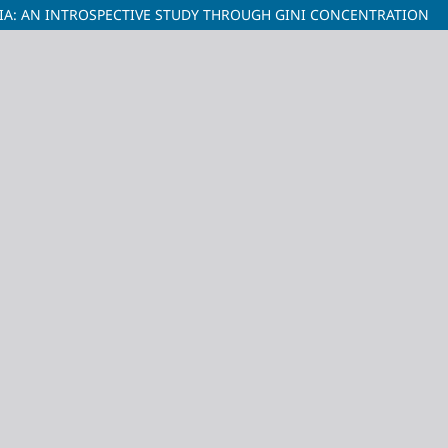
IA: AN INTROSPECTIVE STUDY THROUGH GINI CONCENTRATION