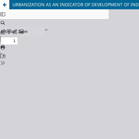
URBANIZATION AS AN INDICATOR OF DEVELOPMENT OF IND