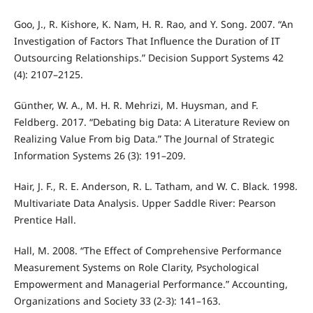
Goo, J., R. Kishore, K. Nam, H. R. Rao, and Y. Song. 2007. “An
Investigation of Factors That Influence the Duration of IT
Outsourcing Relationships.” Decision Support Systems 42
(4): 2107–2125.
Günther, W. A., M. H. R. Mehrizi, M. Huysman, and F.
Feldberg. 2017. “Debating big Data: A Literature Review on
Realizing Value From big Data.” The Journal of Strategic
Information Systems 26 (3): 191–209.
Hair, J. F., R. E. Anderson, R. L. Tatham, and W. C. Black. 1998.
Multivariate Data Analysis. Upper Saddle River: Pearson
Prentice Hall.
Hall, M. 2008. “The Effect of Comprehensive Performance
Measurement Systems on Role Clarity, Psychological
Empowerment and Managerial Performance.” Accounting,
Organizations and Society 33 (2-3): 141–163.