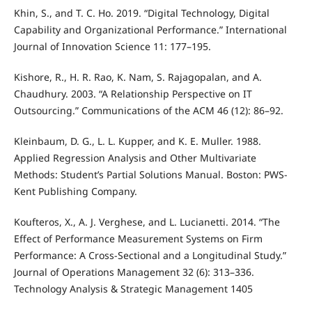
Khin, S., and T. C. Ho. 2019. “Digital Technology, Digital
Capability and Organizational Performance.” International
Journal of Innovation Science 11: 177–195.
Kishore, R., H. R. Rao, K. Nam, S. Rajagopalan, and A.
Chaudhury. 2003. “A Relationship Perspective on IT
Outsourcing.” Communications of the ACM 46 (12): 86–92.
Kleinbaum, D. G., L. L. Kupper, and K. E. Muller. 1988.
Applied Regression Analysis and Other Multivariate
Methods: Student’s Partial Solutions Manual. Boston: PWS-
Kent Publishing Company.
Koufteros, X., A. J. Verghese, and L. Lucianetti. 2014. “The
Effect of Performance Measurement Systems on Firm
Performance: A Cross-Sectional and a Longitudinal Study.”
Journal of Operations Management 32 (6): 313–336.
Technology Analysis & Strategic Management 1405