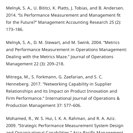
Melnyk, S. A., U. Bititci, K. Platts, J. Tobias, and B. Andersen.
2014. “Is Performance Measurement and Management fit
for the Future?” Management Accounting Research 25 (2):
173–186.
Melnyk, S. A., D. M. Stewart, and M. Swink. 2004. “Metrics
and Performance Measurement in Operations Management:
Dealing with the Metrics Maze.” Journal of Operations
Management 22 (3): 209–218.
Mitrega, M., S. Forkmann, G. Zaefarian, and S. C.
Henneberg. 2017. “Networking Capability in Supplier
Relationships and its Impact on Product Innovation and
Firm Performance.” International Journal of Operations &
Production Management 37: 577–606.
Mohamed, R., W. S. Hui, I. K. A. Rahman, and R. A. Aziz.
2009. “Strategic Performance Measurement System Design
and Organisational Capabilities.” Asia-Pacific Management