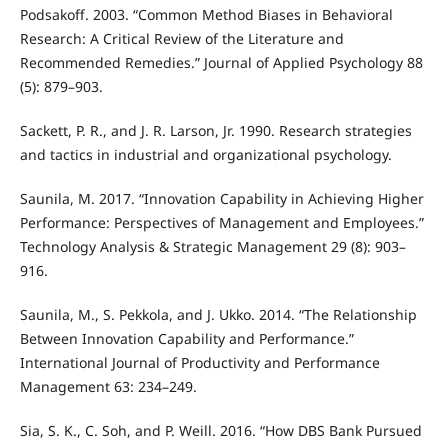
Podsakoff. 2003. “Common Method Biases in Behavioral
Research: A Critical Review of the Literature and
Recommended Remedies.” Journal of Applied Psychology 88
(5): 879–903.
Sackett, P. R., and J. R. Larson, Jr. 1990. Research strategies
and tactics in industrial and organizational psychology.
Saunila, M. 2017. “Innovation Capability in Achieving Higher
Performance: Perspectives of Management and Employees.”
Technology Analysis & Strategic Management 29 (8): 903–
916.
Saunila, M., S. Pekkola, and J. Ukko. 2014. “The Relationship
Between Innovation Capability and Performance.”
International Journal of Productivity and Performance
Management 63: 234–249.
Sia, S. K., C. Soh, and P. Weill. 2016. “How DBS Bank Pursued