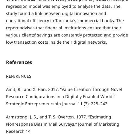
regression model was employed to analyse the data. The
study found a link between digital innovation and
operational efficiency in Tanzania's commercial banks. The
report advises that financial institutions ensure that their
various clients' savings are constantly protected and provide
low transaction costs inside their digital networks.
References
REFERENCES
Amit, R., and X. Han. 2017. “Value Creation Through Novel
Resource Configurations in a Digitally Enabled World.”
Strategic Entrepreneurship Journal 11 (3): 228–242.
Armstrong, J. S., and T. S. Overton. 1977. “Estimating
Nonresponse Bias in Mail Surveys.” Journal of Marketing
Research 14