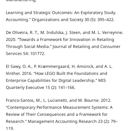
Learning and Strategic Outcomes: An Exploratory Study.
Accounting.” Organizations and Society 30 (5): 395–422.
De Oliveira, R. T., M. Indulska, J. Steen, and M. L. Verreynne.
2020. “Towards a Framework for Innovation in Retailing
Through Social Media.” Journal of Retailing and Consumer
Services 54: 101772.
El Sawy, O. A., P. Kræmmergaard, H. Amsinck, and A. L.
Vinther. 2016. “How LEGO Built the Foundations and
Enterprise Capabilities for Digital Leadership.” MIS
Quarterly Executive 15 (2): 141–166.
Franco-Santos, M., L. Lucianetti, and M. Bourne. 2012.
“Contemporary Performance Measurement Systems: A
Review of Their Consequences and a Framework for
Research.” Management Accounting Research 23 (2): 79–
119.