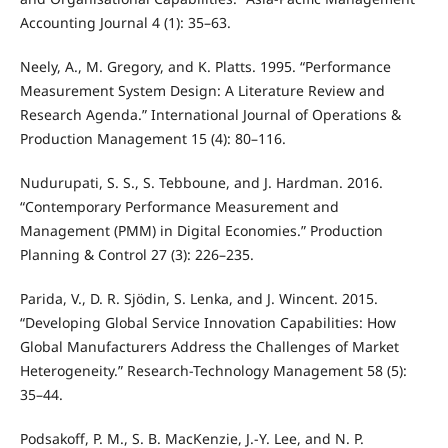
Accounting Journal 4 (1): 35–63.
Neely, A., M. Gregory, and K. Platts. 1995. “Performance
Measurement System Design: A Literature Review and
Research Agenda.” International Journal of Operations &
Production Management 15 (4): 80–116.
Nudurupati, S. S., S. Tebboune, and J. Hardman. 2016.
“Contemporary Performance Measurement and
Management (PMM) in Digital Economies.” Production
Planning & Control 27 (3): 226–235.
Parida, V., D. R. Sjödin, S. Lenka, and J. Wincent. 2015.
“Developing Global Service Innovation Capabilities: How
Global Manufacturers Address the Challenges of Market
Heterogeneity.” Research-Technology Management 58 (5):
35–44.
Podsakoff, P. M., S. B. MacKenzie, J.-Y. Lee, and N. P.