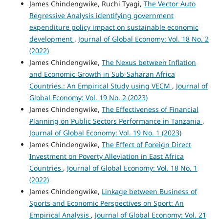
James Chindengwike, Ruchi Tyagi,
The Vector Auto
Regressive Analysis identifying government
expenditure policy impact on sustainable economic
development
,
Journal of Global Economy: Vol. 18 No. 2
(2022)
James Chindengwike,
The Nexus between Inflation
and Economic Growth in Sub-Saharan Africa
Countries.: An Empirical Study using VECM
,
Journal of
Global Economy: Vol. 19 No. 2 (2023)
James Chindengwike,
The Effectiveness of Financial
Planning on Public Sectors Performance in Tanzania
,
Journal of Global Economy: Vol. 19 No. 1 (2023)
James Chindengwike,
The Effect of Foreign Direct
Investment on Poverty Alleviation in East Africa
Countries
,
Journal of Global Economy: Vol. 18 No. 1
(2022)
James Chindengwike,
Linkage between Business of
Sports and Economic Perspectives on Sport: An
Empirical Analysis
,
Journal of Global Economy: Vol. 21