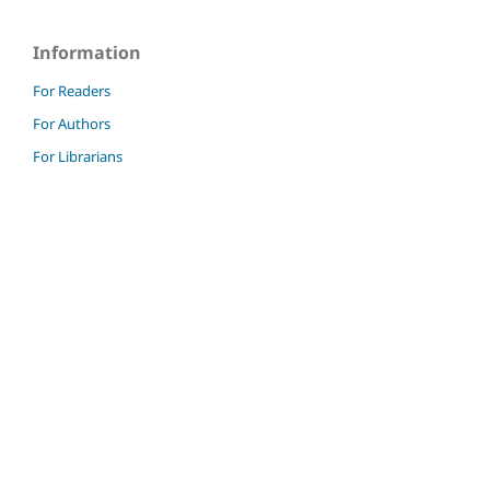
Information
For Readers
For Authors
For Librarians