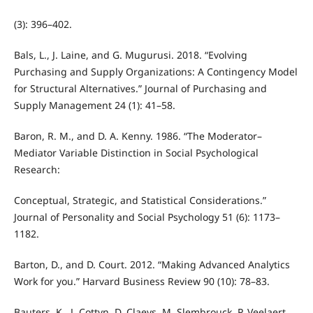
(3): 396–402.
Bals, L., J. Laine, and G. Mugurusi. 2018. “Evolving
Purchasing and Supply Organizations: A Contingency Model
for Structural Alternatives.” Journal of Purchasing and
Supply Management 24 (1): 41–58.
Baron, R. M., and D. A. Kenny. 1986. “The Moderator–
Mediator Variable Distinction in Social Psychological
Research:
Conceptual, Strategic, and Statistical Considerations.”
Journal of Personality and Social Psychology 51 (6): 1173–
1182.
Barton, D., and D. Court. 2012. “Making Advanced Analytics
Work for you.” Harvard Business Review 90 (10): 78–83.
Bauters, K., J. Cottyn, D. Claeys, M. Slembrouck, P. Veelaert,