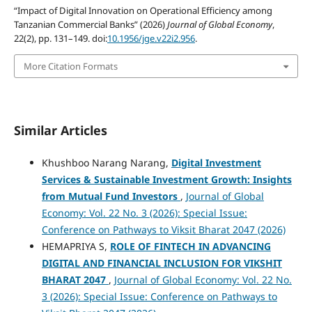
“Impact of Digital Innovation on Operational Efficiency among
Tanzanian Commercial Banks” (2026)
Journal of Global Economy
,
22(2), pp. 131–149. doi:
10.1956/jge.v22i2.956
.
More Citation Formats
Similar Articles
Khushboo Narang Narang,
Digital Investment
Services & Sustainable Investment Growth: Insights
from Mutual Fund Investors
,
Journal of Global
Economy: Vol. 22 No. 3 (2026): Special Issue:
Conference on Pathways to Viksit Bharat 2047 (2026)
HEMAPRIYA S,
ROLE OF FINTECH IN ADVANCING
DIGITAL AND FINANCIAL INCLUSION FOR VIKSHIT
BHARAT 2047
,
Journal of Global Economy: Vol. 22 No.
3 (2026): Special Issue: Conference on Pathways to