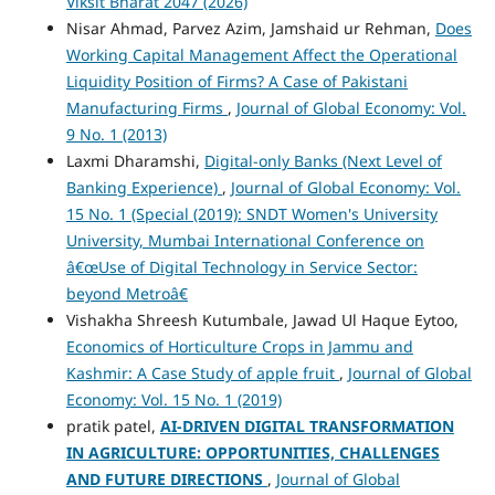
Viksit Bharat 2047 (2026)
Nisar Ahmad, Parvez Azim, Jamshaid ur Rehman,
Does
Working Capital Management Affect the Operational
Liquidity Position of Firms? A Case of Pakistani
Manufacturing Firms
,
Journal of Global Economy: Vol.
9 No. 1 (2013)
Laxmi Dharamshi,
Digital-only Banks (Next Level of
Banking Experience)
,
Journal of Global Economy: Vol.
15 No. 1 (Special (2019): SNDT Women's University
University, Mumbai International Conference on
â€œUse of Digital Technology in Service Sector:
beyond Metroâ€
Vishakha Shreesh Kutumbale, Jawad Ul Haque Eytoo,
Economics of Horticulture Crops in Jammu and
Kashmir: A Case Study of apple fruit
,
Journal of Global
Economy: Vol. 15 No. 1 (2019)
pratik patel,
AI-DRIVEN DIGITAL TRANSFORMATION
IN AGRICULTURE: OPPORTUNITIES, CHALLENGES
AND FUTURE DIRECTIONS
,
Journal of Global