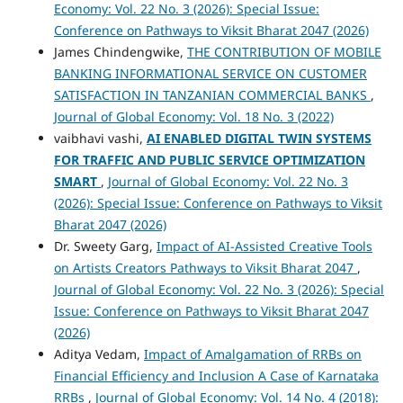
Economy: Vol. 22 No. 3 (2026): Special Issue:
Conference on Pathways to Viksit Bharat 2047 (2026)
James Chindengwike,
THE CONTRIBUTION OF MOBILE
BANKING INFORMATIONAL SERVICE ON CUSTOMER
SATISFACTION IN TANZANIAN COMMERCIAL BANKS
,
Journal of Global Economy: Vol. 18 No. 3 (2022)
vaibhavi vashi,
AI ENABLED DIGITAL TWIN SYSTEMS
FOR TRAFFIC AND PUBLIC SERVICE OPTIMIZATION
SMART
,
Journal of Global Economy: Vol. 22 No. 3
(2026): Special Issue: Conference on Pathways to Viksit
Bharat 2047 (2026)
Dr. Sweety Garg,
Impact of AI-Assisted Creative Tools
on Artists Creators Pathways to Viksit Bharat 2047
,
Journal of Global Economy: Vol. 22 No. 3 (2026): Special
Issue: Conference on Pathways to Viksit Bharat 2047
(2026)
Aditya Vedam,
Impact of Amalgamation of RRBs on
Financial Efficiency and Inclusion A Case of Karnataka
RRBs
,
Journal of Global Economy: Vol. 14 No. 4 (2018):