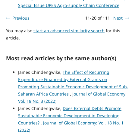
Special Issue UPES Agro-supply Chain Conference
Previous
11-20 of 111
Next
You may also
start an advanced similarity search
for this
article.
Most read articles by the same author(s)
James Chindengwike,
The Effect of Recurring
Expenditure Financed by External Grants on
Promoting Sustainable Economic Development of Sub-
Saharan Africa Countries
,
Journal of Global Economy:
Vol. 18 No. 3 (2022)
James Chindengwike,
Does External Debts Promote
Sustainable Economic Development in Developing
Countries?
,
Journal of Global Economy: Vol. 18 No. 1
(2022)