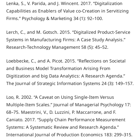
Lenka, S., V. Parida, and J. Wincent. 2017. “Digitalization
Capabilities as Enablers of Value co-Creation in Servitizing
Firms.” Psychology & Marketing 34 (1): 92–100.
Lerch, C., and M. Gotsch. 2015. “Digitalized Product-Service
Systems in Manufacturing Firms: A Case Study Analysis.”
Research-Technology Management 58 (5): 45–52.
Loebbecke, C., and A. Picot. 2015. “Reflections on Societal
and Business Model Transformation Arising From
Digitization and big Data Analytics: A Research Agenda.”
The Journal of Strategic Information Systems 24 (3): 149–157.
Loo, R. 2002. “A Caveat on Using Single-Item Versus
Multiple-Item Scales.” Journal of Managerial Psychology 17:
68–75. Maestrini, V., D. Luzzini, P. Maccarrone, and F.
Caniato. 2017. “Supply Chain Performance Measurement
Systems: A Systematic Review and Research Agenda.”
International Journal of Production Economics 183: 299–315.