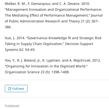
Walker, R. M., F. Damanpour, and C. A. Devece. 2010.
“Management Innovation and Organizational Performance:
The Mediating Effect of Performance Management.” Journal
of Public Administration Research and Theory 21 (2): 367–
386.
Xue, L. 2014. “Governance–Knowledge fit and Strategic Risk
Taking in Supply Chain Digitization.” Decision Support
Systems 62: 54–65.
Yoo, Y., R. J. Boland, Jr., K. Lyytinen, and A. Majchrzak. 2012.
“Organizing for Innovation in the Digitized World.”
Organization Science 23 (5): 1398–1408.
Full text
Published