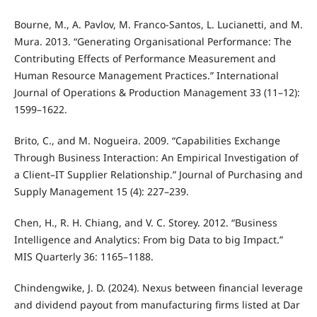
Bourne, M., A. Pavlov, M. Franco-Santos, L. Lucianetti, and M.
Mura. 2013. “Generating Organisational Performance: The
Contributing Effects of Performance Measurement and
Human Resource Management Practices.” International
Journal of Operations & Production Management 33 (11–12):
1599–1622.
Brito, C., and M. Nogueira. 2009. “Capabilities Exchange
Through Business Interaction: An Empirical Investigation of
a Client–IT Supplier Relationship.” Journal of Purchasing and
Supply Management 15 (4): 227–239.
Chen, H., R. H. Chiang, and V. C. Storey. 2012. “Business
Intelligence and Analytics: From big Data to big Impact.”
MIS Quarterly 36: 1165–1188.
Chindengwike, J. D. (2024). Nexus between financial leverage
and dividend payout from manufacturing firms listed at Dar