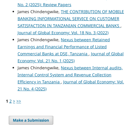
No. 2 (2025): Review Papers
James Chindengwike,
THE CONTRIBUTION OF MOBILE
BANKING INFORMATIONAL SERVICE ON CUSTOMER
SATISFACTION IN TANZANIAN COMMERCIAL BANKS
,
Journal of Global Economy: Vol. 18 No. 3 (2022)
James Chindengwike,
Nexus between Retained
Earnings and Financial Performance of Listed
Commercial Banks at DSE, Tanzania
,
Journal of Global
Economy: Vol. 21 No. 1 (2025)
James Chindengwike,
Nexus between Internal audits,
Internal Control System and Revenue Collection
Efficiency in Tanzania
,
Journal of Global Economy: Vol.
21 No. 4 (2025)
1
2
>
>>
Make a Submission