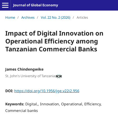
Journal of Global Economy
Home
/
Archives
/
Vol. 22 No. 2 (2026)
/
Articles
Impact of Digital Innovation on
Operational Efficiency among
Tanzanian Commercial Banks
James Chindengwike
St. John's University of Tanzania
DOI:
https://doi.org/10.1956/jge.v22i2.956
Keywords:
Digital,, Innovation, Operational, Efficiency,
Commercial banks