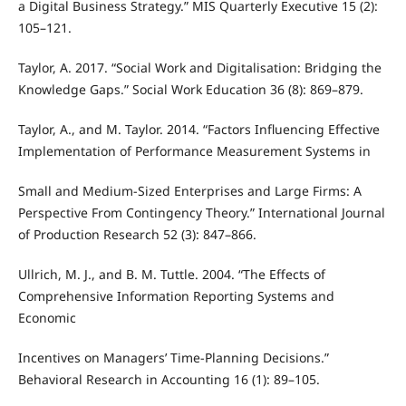
a Digital Business Strategy.” MIS Quarterly Executive 15 (2):
105–121.
Taylor, A. 2017. “Social Work and Digitalisation: Bridging the
Knowledge Gaps.” Social Work Education 36 (8): 869–879.
Taylor, A., and M. Taylor. 2014. “Factors Influencing Effective
Implementation of Performance Measurement Systems in
Small and Medium-Sized Enterprises and Large Firms: A
Perspective From Contingency Theory.” International Journal
of Production Research 52 (3): 847–866.
Ullrich, M. J., and B. M. Tuttle. 2004. “The Effects of
Comprehensive Information Reporting Systems and
Economic
Incentives on Managers’ Time-Planning Decisions.”
Behavioral Research in Accounting 16 (1): 89–105.