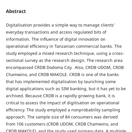
Abstract
Digitalisation provides a simple way to manage clients'
everyday transactions and access regulated bits of
information. The influence of digital innovation on
operational efficiency in Tanzanian commercial banks. The
study employed a mixed research technique, using a cross-
sectional survey as the research design. The research area
encompassed CRDB Dodoma City. Also, CRDB UDOM, CRDB
Chamwino, and CRDB MAKOLE. CRDB is one of the banks
that has implemented digitalisation by launching some
digital applications such as SIM banking, but it has yet to be
archived. Because CRDB is a rapidly growing bank, it is
critical to assess the impact of digitisation on operational
efficiency. The study employed a nonprobability sampling
approach. The sample size of 84 consumers was derived
from 106 customers (CRDB UDOM, CRDB Chamwino, and
CRDB MAKOLE), and the study used primary data. A multiple