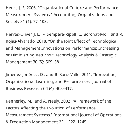
Henri, J.-F. 2006. “Organizational Culture and Performance
Measurement Systems.” Accounting, Organizations and
Society 31 (1): 77–103.
Hervas-Oliver, J. L., F. Sempere-Ripoll, C. Boronat-Moll, and R.
Rojas-Alvarado. 2018. “On the Joint Effect of Technological
and Management Innovations on Performance: Increasing
or Diminishing Returns?” Technology Analysis & Strategic
Management 30 (5): 569–581.
Jiménez-Jiménez, D., and R. Sanz-Valle. 2011. “Innovation,
Organizational Learning, and Performance.” Journal of
Business Research 64 (4): 408–417.
Kennerley, M., and A. Neely. 2002. “A Framework of the
Factors Affecting the Evolution of Performance
Measurement Systems.” International Journal of Operations
& Production Management 22: 1222–1245.