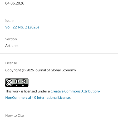
04.06.2026
Issue
Vol. 22 No. 2 (2026)
Section
Articles
License
Copyright (c) 2026 Journal of Global Economy
This work is licensed under a
Creative Commons Attribution-
NonCommercial 4.0 International License
.
How to Cite