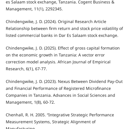
es Salaam stock exchange, Tanzania. Cogent Business &
Management, 11(1), 2292345.
Chindengwike, J. D. (2024). Original Research Article
Relationship between firm return and stock price volatility of
listed commercial banks in Dar Es Salaam stock exchange.
Chindengwike, J. D. (2025). Effect of gross capital formation
on the economic growth in Tanzania: A vector error
correction model analysis. African Journal of Empirical
Research, 6(1), 67-77.
Chindengwike, J. D. (2023). Nexus Between Dividend Pay-Out
and Financial Performance of Registered Microfinance
Companies in Tanzania. Advances in Social Sciences and
Management, 1(8), 60-72.
Chenhall, R. H. 2005. “Integrative Strategic Performance
Measurement Systems, Strategic Alignment of
Manufacturing,