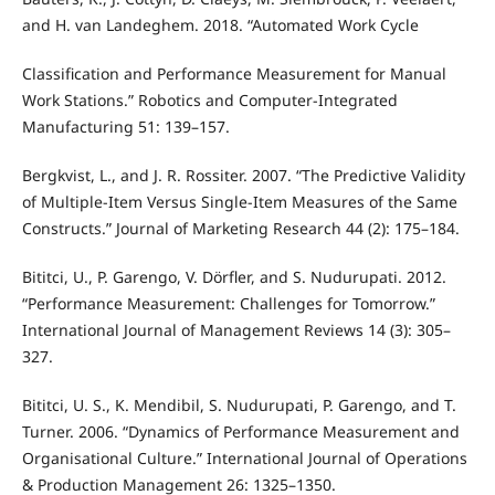
and H. van Landeghem. 2018. “Automated Work Cycle
Classification and Performance Measurement for Manual
Work Stations.” Robotics and Computer-Integrated
Manufacturing 51: 139–157.
Bergkvist, L., and J. R. Rossiter. 2007. “The Predictive Validity
of Multiple-Item Versus Single-Item Measures of the Same
Constructs.” Journal of Marketing Research 44 (2): 175–184.
Bititci, U., P. Garengo, V. Dörfler, and S. Nudurupati. 2012.
“Performance Measurement: Challenges for Tomorrow.”
International Journal of Management Reviews 14 (3): 305–
327.
Bititci, U. S., K. Mendibil, S. Nudurupati, P. Garengo, and T.
Turner. 2006. “Dynamics of Performance Measurement and
Organisational Culture.” International Journal of Operations
& Production Management 26: 1325–1350.