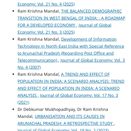
Economy: Vol. 21 No. 4 (2025)
Ram Krishna Mandal,
THE BALANCED DEMOGRAPHIC
TRANSITION IN WEST BENGAL OF INDIA: : A ROADMAP
FOR A DEVELOPED ECONOMY
,
Journal of Global
Economy: Vol. 21 No. 3 (2025)
Ram Krishna Mandal,
Development of Information
Technology in North-East India with Special Reference
to Arunachal Pradesh (Regarding Post Office and
Telecommunication)
,
Journal of Global Economy: Vol. 3
No. 4 (2007)
Ram Krishna Mandal,
A TREND AND EFFECT OF
POPULATION IN INDIA: A SCENARIO ANALYSIS: TREND
AND EFFECT OF POPULATION IN INDIA: A SCENARIO
ANALYSIS
,
Journal of Global Economy: Vol. 17 No. 3
(2021)
Dr Debkumar Mukhopadhyay, Dr Ram Krishna
Mandal,
URBANISATION AND ITS CAUSES IN
ARUNACHAL PRADESH: A RETROSPECTIVE STUDY
,
Journal of Global Economy: Vol. 19 No. 2 (2023)