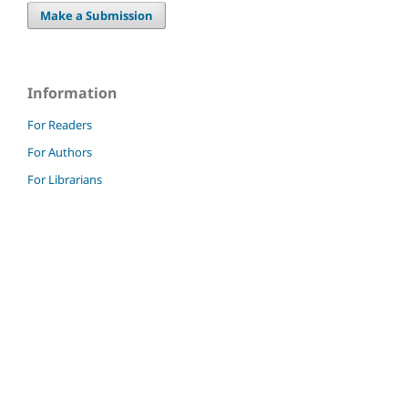
Make a Submission
Information
For Readers
For Authors
For Librarians