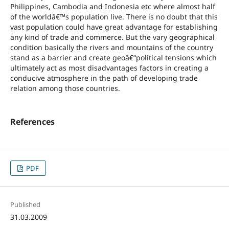
Philippines, Cambodia and Indonesia etc where almost half
of the worldâ€™s population live. There is no doubt that this
vast population could have great advantage for establishing
any kind of trade and commerce. But the vary geographical
condition basically the rivers and mountains of the country
stand as a barrier and create geoâ€“political tensions which
ultimately act as most disadvantages factors in creating a
conducive atmosphere in the path of developing trade
relation among those countries.
References
PDF
Published
31.03.2009