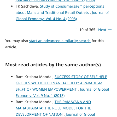
J K Sachdeva,
Study of Consumersâ€™ perceptions
about Malls and Traditional Retail Outlets
,
Journal of
Global Economy: Vol. 4 No. 4 (2008)
1-10 of 365
Next
You may also
start an advanced similarity search
for this
article.
Most read articles by the same author(s)
Ram Krishna Mandal,
SUCCESS STORY OF SELF HELP
GROUPS WITHOUT FINANCIAL HELP: A PARADIGM
SHIFT OF WOMEN EMPOWERMENT
,
Journal of Global
Economy: Vol. 9 No. 1 (2013)
Ram Krishna Mandal,
THE RAMAYANA AND
MAHABHARATA: THE ROLE MODEL FOR THE
DEVELOPMENT OF NATION
,
Journal of Global