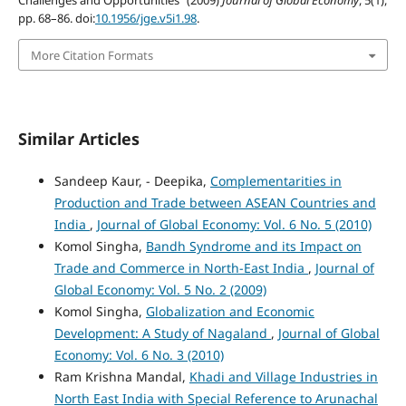
Challenges and Opportunities” (2009)
Journal of Global Economy
, 5(1),
pp. 68–86. doi:
10.1956/jge.v5i1.98
.
More Citation Formats
Similar Articles
Sandeep Kaur, - Deepika,
Complementarities in
Production and Trade between ASEAN Countries and
India
,
Journal of Global Economy: Vol. 6 No. 5 (2010)
Komol Singha,
Bandh Syndrome and its Impact on
Trade and Commerce in North-East India
,
Journal of
Global Economy: Vol. 5 No. 2 (2009)
Komol Singha,
Globalization and Economic
Development: A Study of Nagaland
,
Journal of Global
Economy: Vol. 6 No. 3 (2010)
Ram Krishna Mandal,
Khadi and Village Industries in
North East India with Special Reference to Arunachal