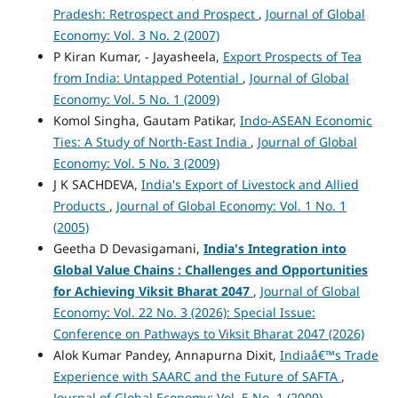
Pradesh: Retrospect and Prospect
,
Journal of Global
Economy: Vol. 3 No. 2 (2007)
P Kiran Kumar, - Jayasheela,
Export Prospects of Tea
from India: Untapped Potential
,
Journal of Global
Economy: Vol. 5 No. 1 (2009)
Komol Singha, Gautam Patikar,
Indo-ASEAN Economic
Ties: A Study of North-East India
,
Journal of Global
Economy: Vol. 5 No. 3 (2009)
J K SACHDEVA,
India's Export of Livestock and Allied
Products
,
Journal of Global Economy: Vol. 1 No. 1
(2005)
Geetha D Devasigamani,
India's Integration into
Global Value Chains :
Challenges and Opportunities
for Achieving Viksit Bharat 2047
,
Journal of Global
Economy: Vol. 22 No. 3 (2026): Special Issue:
Conference on Pathways to Viksit Bharat 2047 (2026)
Alok Kumar Pandey, Annapurna Dixit,
Indiaâ€™s Trade
Experience with SAARC and the Future of SAFTA
,
Journal of Global Economy: Vol. 5 No. 1 (2009)