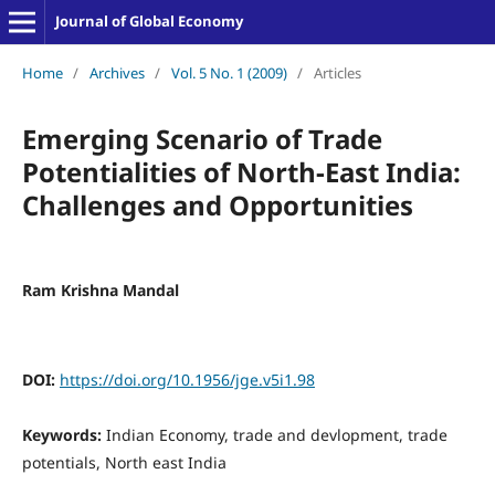
Journal of Global Economy
Home
/
Archives
/
Vol. 5 No. 1 (2009)
/
Articles
Emerging Scenario of Trade
Potentialities of North-East India:
Challenges and Opportunities
Ram Krishna Mandal
DOI:
https://doi.org/10.1956/jge.v5i1.98
Keywords:
Indian Economy, trade and devlopment, trade
potentials, North east India