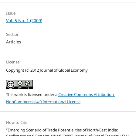
Issue
Vol. 5 No. 1 (2009)
Section
Articles
License
Copyright (c) 2012 Journal of Global Economy
This work is licensed under a
Creative Commons Attribution-
NonCommercial 4.0 International License
.
How to Cite
“Emerging Scenario of Trade Potentialities of North-East India: