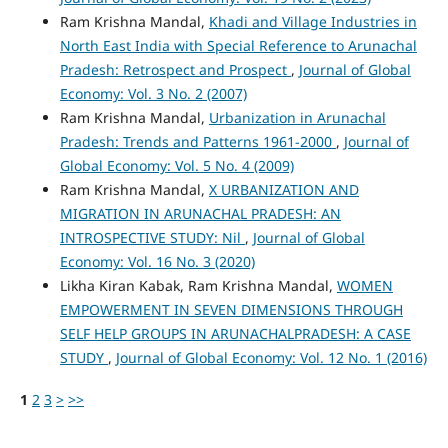
Ram Krishna Mandal,
Khadi and Village Industries in
North East India with Special Reference to Arunachal
Pradesh: Retrospect and Prospect
,
Journal of Global
Economy: Vol. 3 No. 2 (2007)
Ram Krishna Mandal,
Urbanization in Arunachal
Pradesh: Trends and Patterns 1961-2000
,
Journal of
Global Economy: Vol. 5 No. 4 (2009)
Ram Krishna Mandal,
X URBANIZATION AND
MIGRATION IN ARUNACHAL PRADESH: AN
INTROSPECTIVE STUDY: Nil
,
Journal of Global
Economy: Vol. 16 No. 3 (2020)
Likha Kiran Kabak, Ram Krishna Mandal,
WOMEN
EMPOWERMENT IN SEVEN DIMENSIONS THROUGH
SELF HELP GROUPS IN ARUNACHALPRADESH: A CASE
STUDY
,
Journal of Global Economy: Vol. 12 No. 1 (2016)
1
2
3
>
>>