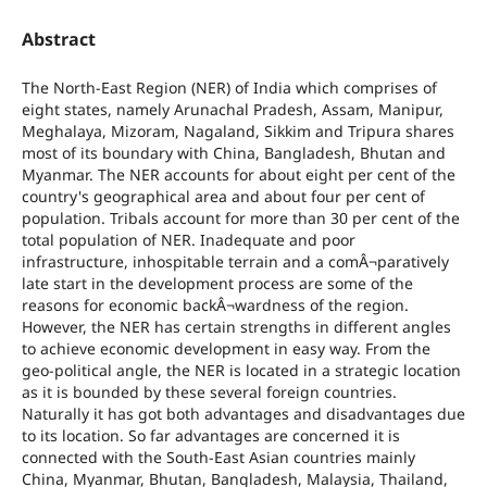
Abstract
The North-East Region (NER) of India which comprises of
eight states, namely Arunachal Pradesh, Assam, Manipur,
Meghalaya, Mizoram, Nagaland, Sikkim and Tripura shares
most of its boundary with China, Bangladesh, Bhutan and
Myanmar. The NER accounts for about eight per cent of the
country's geographical area and about four per cent of
population. Tribals account for more than 30 per cent of the
total population of NER. Inadequate and poor
infrastructure, inhospitable terrain and a comÂ¬paratively
late start in the development process are some of the
reasons for economic backÂ¬wardness of the region.
However, the NER has certain strengths in different angles
to achieve economic development in easy way. From the
geo-political angle, the NER is located in a strategic location
as it is bounded by these several foreign countries.
Naturally it has got both advantages and disadvantages due
to its location. So far advantages are concerned it is
connected with the South-East Asian countries mainly
China, Myanmar, Bhutan, Bangladesh, Malaysia, Thailand,