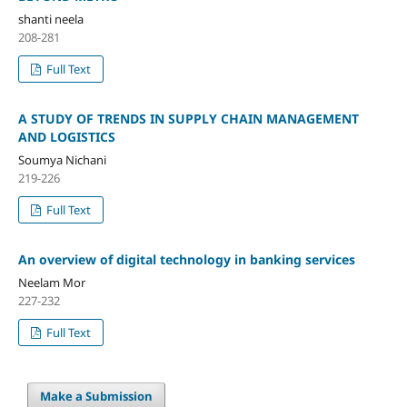
shanti neela
208-281
Full Text
A STUDY OF TRENDS IN SUPPLY CHAIN MANAGEMENT
AND LOGISTICS
Soumya Nichani
219-226
Full Text
An overview of digital technology in banking services
Neelam Mor
227-232
Full Text
Make a Submission