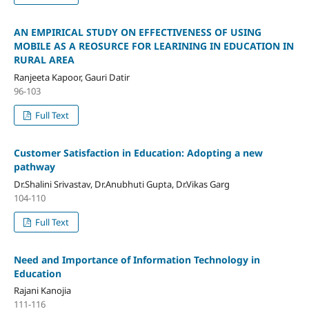
AN EMPIRICAL STUDY ON EFFECTIVENESS OF USING
MOBILE AS A REOSURCE FOR LEARINING IN EDUCATION IN
RURAL AREA
Ranjeeta Kapoor, Gauri Datir
96-103
Full Text
Customer Satisfaction in Education: Adopting a new
pathway
Dr.Shalini Srivastav, Dr.Anubhuti Gupta, Dr.Vikas Garg
104-110
Full Text
Need and Importance of Information Technology in
Education
Rajani Kanojia
111-116