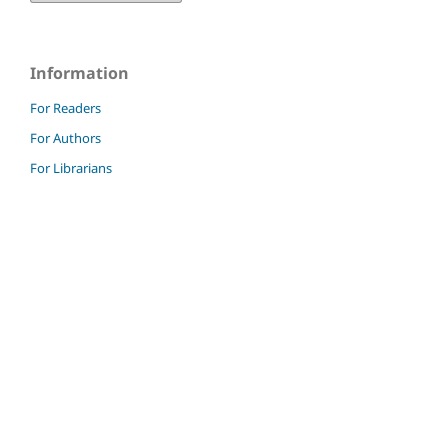
Information
For Readers
For Authors
For Librarians