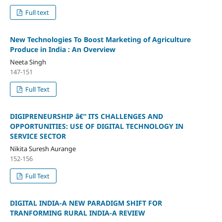
Full text
New Technologies To Boost Marketing of Agriculture
Produce in India : An Overview
Neeta Singh
147-151
Full Text
DIGIPRENEURSHIP â€“ ITS CHALLENGES AND
OPPORTUNITIES: USE OF DIGITAL TECHNOLOGY IN
SERVICE SECTOR
Nikita Suresh Aurange
152-156
Full Text
DIGITAL INDIA-A NEW PARADIGM SHIFT FOR
TRANFORMING RURAL INDIA-A REVIEW