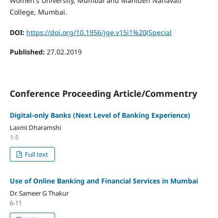
Women's University, Mumbai and Maniben Nanavati
College, Mumbai.
DOI:
https://doi.org/10.1956/jge.v15i1%20(Special
Published:
27.02.2019
Conference Proceeding Article/Commentry
Digital-only Banks (Next Level of Banking Experience)
Laxmi Dharamshi
1-5
Full text
Use of Online Banking and Financial Services in Mumbai
Dr. Sameer G Thakur
6-11