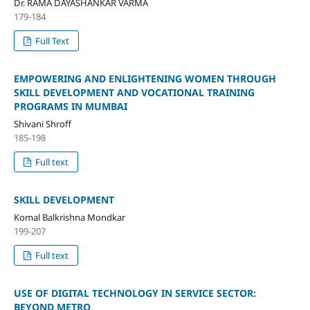
Dr. RAMA DAYASHANKAR VARMA
179-184
Full Text
EMPOWERING AND ENLIGHTENING WOMEN THROUGH
SKILL DEVELOPMENT AND VOCATIONAL TRAINING
PROGRAMS IN MUMBAI
Shivani Shroff
185-198
Full text
SKILL DEVELOPMENT
Komal Balkrishna Mondkar
199-207
Full text
USE OF DIGITAL TECHNOLOGY IN SERVICE SECTOR:
BEYOND METRO