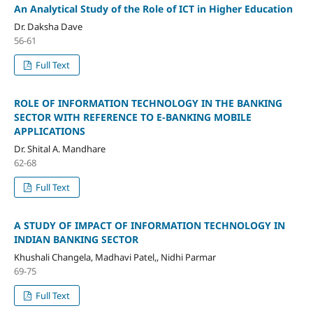
An Analytical Study of the Role of ICT in Higher Education
Dr. Daksha Dave
56-61
Full Text
ROLE OF INFORMATION TECHNOLOGY IN THE BANKING
SECTOR WITH REFERENCE TO E-BANKING MOBILE
APPLICATIONS
Dr. Shital A. Mandhare
62-68
Full Text
A STUDY OF IMPACT OF INFORMATION TECHNOLOGY IN
INDIAN BANKING SECTOR
Khushali Changela, Madhavi Patel,, Nidhi Parmar
69-75
Full Text