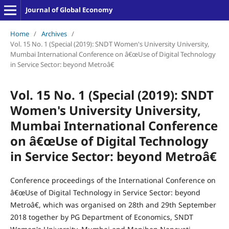
Journal of Global Economy
Home
/
Archives
/
Vol. 15 No. 1 (Special (2019): SNDT Women's University University,
Mumbai International Conference on â€œUse of Digital Technology
in Service Sector: beyond Metroâ€
Vol. 15 No. 1 (Special (2019): SNDT
Women's University University,
Mumbai International Conference
on â€œUse of Digital Technology
in Service Sector: beyond Metroâ€
Conference proceedings of the International Conference on
â€œUse of Digital Technology in Service Sector: beyond
Metroâ€, which was organised on 28th and 29th September
2018 together by PG Department of Economics, SNDT