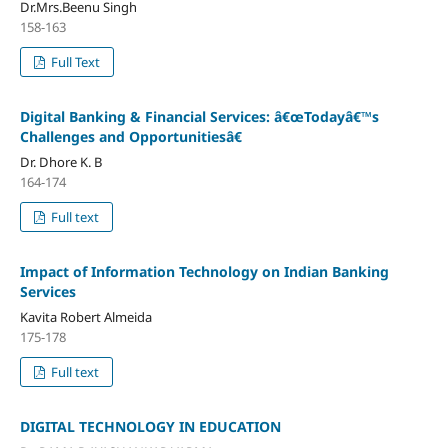
Dr.Mrs.Beenu Singh
158-163
Full Text
Digital Banking & Financial Services: â€œTodayâ€™s
Challenges and Opportunitiesâ€
Dr. Dhore K. B
164-174
Full text
Impact of Information Technology on Indian Banking
Services
Kavita Robert Almeida
175-178
Full text
DIGITAL TECHNOLOGY IN EDUCATION