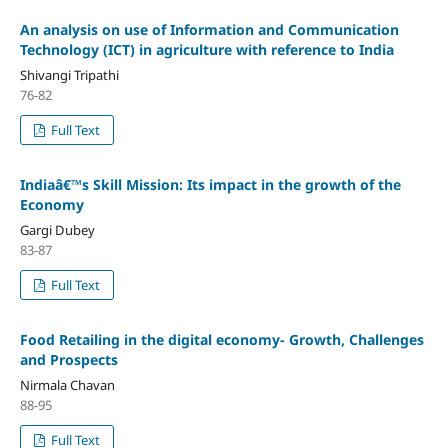
An analysis on use of Information and Communication
Technology (ICT) in agriculture with reference to India
Shivangi Tripathi
76-82
Full Text
Indiaâ€™s Skill Mission: Its impact in the growth of the
Economy
Gargi Dubey
83-87
Full Text
Food Retailing in the digital economy- Growth, Challenges
and Prospects
Nirmala Chavan
88-95
Full Text