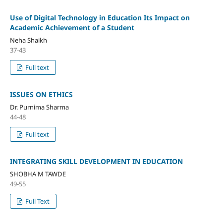
Use of Digital Technology in Education Its Impact on
Academic Achievement of a Student
Neha Shaikh
37-43
Full text
ISSUES ON ETHICS
Dr. Purnima Sharma
44-48
Full text
INTEGRATING SKILL DEVELOPMENT IN EDUCATION
SHOBHA M TAWDE
49-55
Full Text