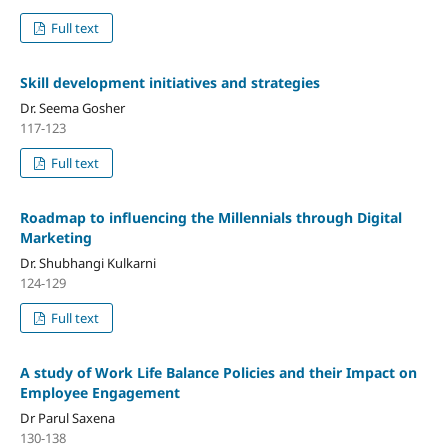
Full text
Skill development initiatives and strategies
Dr. Seema Gosher
117-123
Full text
Roadmap to influencing the Millennials through Digital
Marketing
Dr. Shubhangi Kulkarni
124-129
Full text
A study of Work Life Balance Policies and their Impact on
Employee Engagement
Dr Parul Saxena
130-138