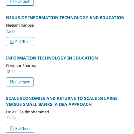
Full text
NEXUS OF INFORMATION TECHNOLOGY AND EDUCATION
Neelam Kanojia
12-17
Full Text
INFORMATION TECHNOLOGY IN EDUCATION
Gangaur Sharma
18-22
Full text
SCALE ECONOMIES AND RETURNS TO SCALE IN LARGE
VERSUS SMALL BANKS: A DEA APPROACH
Dr. V.H. Saidmohammed
23-36
Full Text