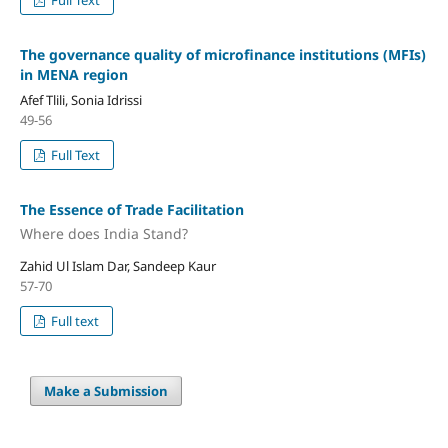
Full Text
The governance quality of microfinance institutions (MFIs)
in MENA region
Afef Tlili, Sonia Idrissi
49-56
Full Text
The Essence of Trade Facilitation
Where does India Stand?
Zahid Ul Islam Dar, Sandeep Kaur
57-70
Full text
Make a Submission