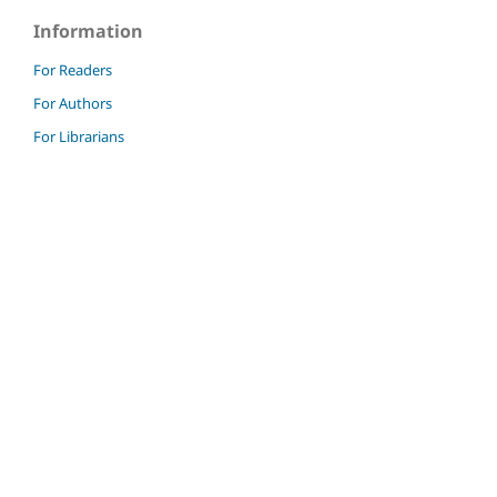
Information
For Readers
For Authors
For Librarians