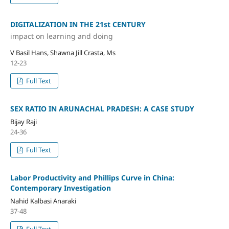
DIGITALIZATION IN THE 21st CENTURY
impact on learning and doing
V Basil Hans, Shawna Jill Crasta, Ms
12-23
Full Text
SEX RATIO IN ARUNACHAL PRADESH: A CASE STUDY
Bijay Raji
24-36
Full Text
Labor Productivity and Phillips Curve in China:
Contemporary Investigation
Nahid Kalbasi Anaraki
37-48