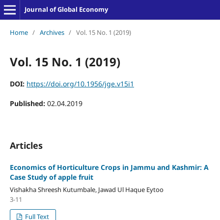
Journal of Global Economy
Home
/
Archives
/
Vol. 15 No. 1 (2019)
Vol. 15 No. 1 (2019)
DOI:
https://doi.org/10.1956/jge.v15i1
Published:
02.04.2019
Articles
Economics of Horticulture Crops in Jammu and Kashmir: A
Case Study of apple fruit
Vishakha Shreesh Kutumbale, Jawad Ul Haque Eytoo
3-11
Full Text