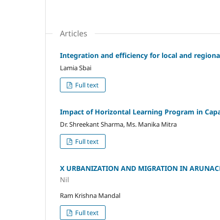
Articles
Integration and efficiency for local and regiona
Lamia Sbai
Full text
Impact of Horizontal Learning Program in Capa
Dr. Shreekant Sharma, Ms. Manika Mitra
Full text
X URBANIZATION AND MIGRATION IN ARUNAC
Nil
Ram Krishna Mandal
Full text