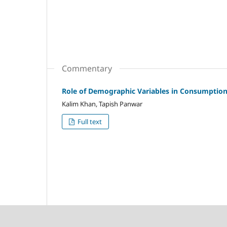
Commentary
Role of Demographic Variables in Consumption
Kalim Khan, Tapish Panwar
Full text