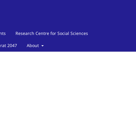
nts
Research Centre for Social Sciences
arat 2047
About