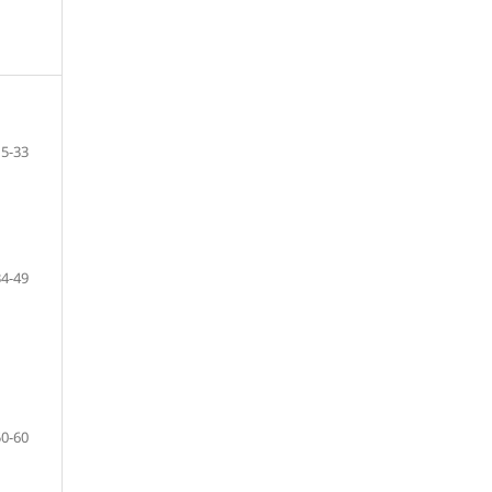
15-33
34-49
50-60