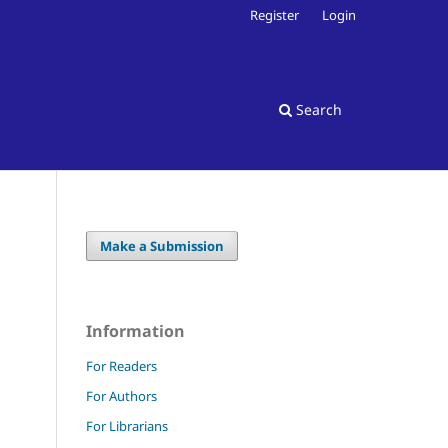
Register
Login
Search
Make a Submission
Information
For Readers
For Authors
For Librarians