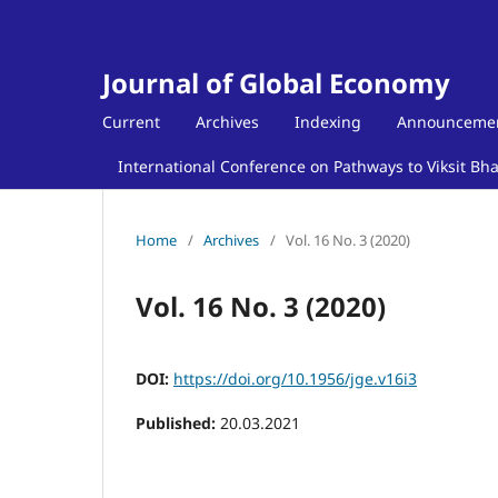
Journal of Global Economy
Current
Archives
Indexing
Announceme
International Conference on Pathways to Viksit Bh
Home
/
Archives
/
Vol. 16 No. 3 (2020)
Vol. 16 No. 3 (2020)
DOI:
https://doi.org/10.1956/jge.v16i3
Published:
20.03.2021