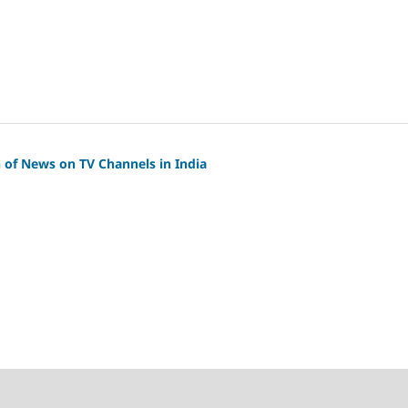
 of News on TV Channels in India