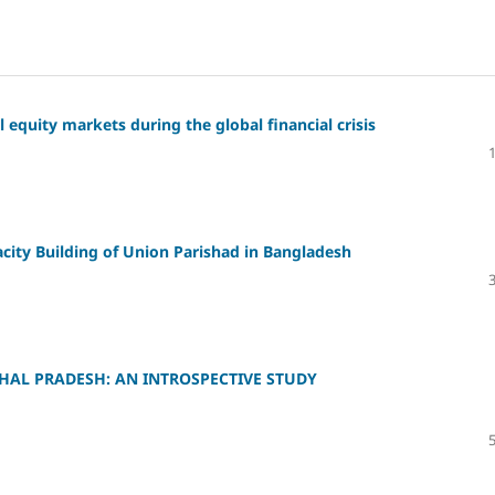
l equity markets during the global financial crisis
city Building of Union Parishad in Bangladesh
HAL PRADESH: AN INTROSPECTIVE STUDY