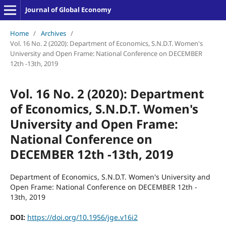
Journal of Global Economy
Home
/
Archives
/
Vol. 16 No. 2 (2020): Department of Economics, S.N.D.T. Women's
University and Open Frame: National Conference on DECEMBER
12th -13th, 2019
Vol. 16 No. 2 (2020): Department
of Economics, S.N.D.T. Women's
University and Open Frame:
National Conference on
DECEMBER 12th -13th, 2019
Department of Economics, S.N.D.T. Women's University and
Open Frame: National Conference on DECEMBER 12th -
13th, 2019
DOI:
https://doi.org/10.1956/jge.v16i2