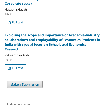
Corporate sector
Hasabnis,Gayatri
18-30
Full text
Exploring the scope and importance of Academia-Industry
collaborations and employability of Economics Students in
India with special focus on Behavioural Economics
Research
Patwardhan,Aditi
30-37
Full text
Make a Submission
Information