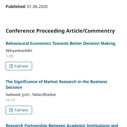
Published:
01.06.2020
Conference Proceeding Article/Commentry
Behavioural Economics Towards Better Decision Making
Abhyankar,Aditi
1-10
Full text
The Significance of Market Research in the Business
Decision
Gaikwad, Jyoti , Yadav,Bhaskar
11-17
Full text
Research Partnership Between Academic Institutions and