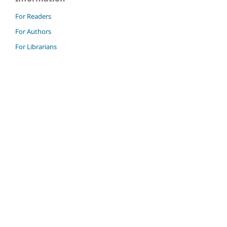
For Readers
For Authors
For Librarians