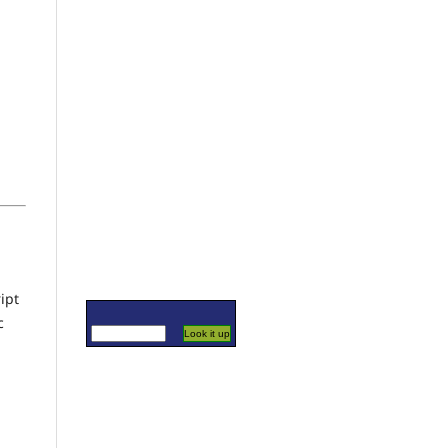
ipt
c