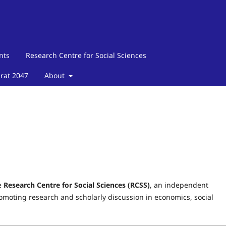
nts
Research Centre for Social Sciences
arat 2047
About
e
Research Centre for Social Sciences (RCSS)
, an independent
moting research and scholarly discussion in economics, social