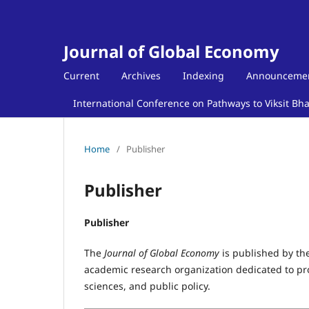
Journal of Global Economy
Current
Archives
Indexing
Announceme
International Conference on Pathways to Viksit Bh
Home
/
Publisher
Publisher
Publisher
The
Journal of Global Economy
is published by th
academic research organization dedicated to pro
sciences, and public policy.