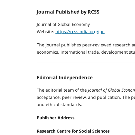
Journal Published by RCSS
Journal of Global Economy
Website:
https://rcssindia.org/jge
The journal publishes peer-reviewed research art
economics, international trade, development stu
Editorial Independence
The editorial team of the
Journal of Global Econo
acceptance, peer review, and publication. The p
and ethical standards.
Publisher Address
Research Centre for Social Sciences