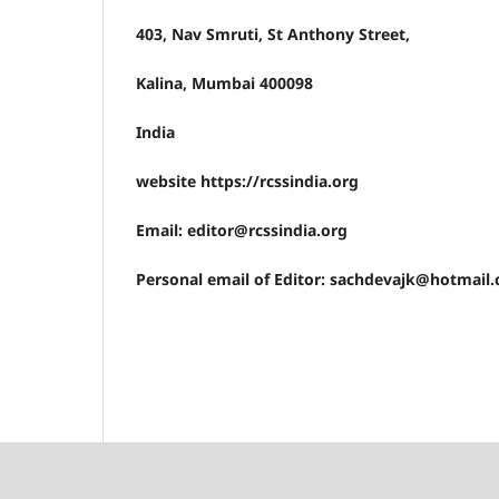
403, Nav Smruti, St Anthony Street,
Kalina, Mumbai 400098
India
website https://rcssindia.org
Email: editor@rcssindia.org
Personal email of Editor: sachdevajk@hotmail