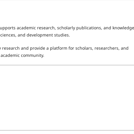
supports academic research, scholarly publications, and knowledg
 sciences, and development studies.
 research and provide a platform for scholars, researchers, and
al academic community.