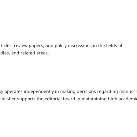
icles, review papers, and policy discussions in the fields of
dies, and related areas.
my
operates independently in making decisions regarding manuscr
ublisher supports the editorial board in maintaining high academi