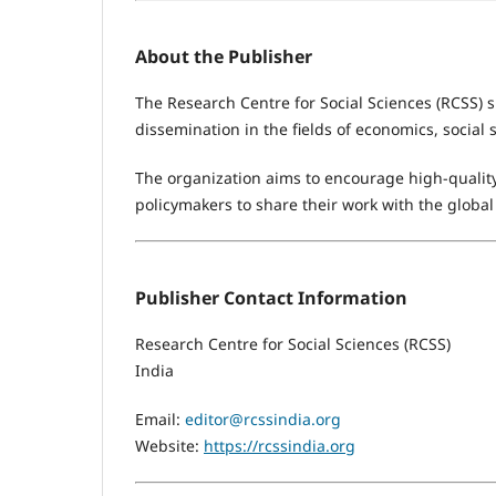
About the Publisher
The Research Centre for Social Sciences (RCSS) 
dissemination in the fields of economics, social
The organization aims to encourage high-quality
policymakers to share their work with the glob
Publisher Contact Information
Research Centre for Social Sciences (RCSS)
India
Email:
editor@rcssindia.org
Website:
https://rcssindia.org