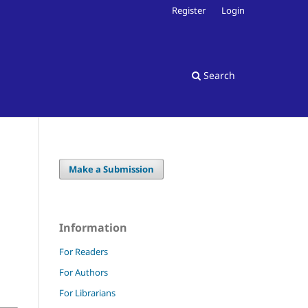
Register
Login
Search
Make a Submission
Information
For Readers
For Authors
For Librarians