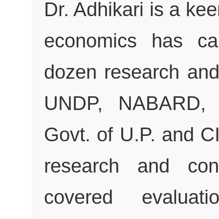
Dr. Adhikari is a ke
economics has ca
dozen research and 
UNDP, NABARD, SI
Govt. of U.P. and C
research and cons
covered evaluatio