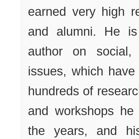
earned very high r
and alumni. He is
author on social,
issues, which have
hundreds of researc
and workshops he h
the years, and hi