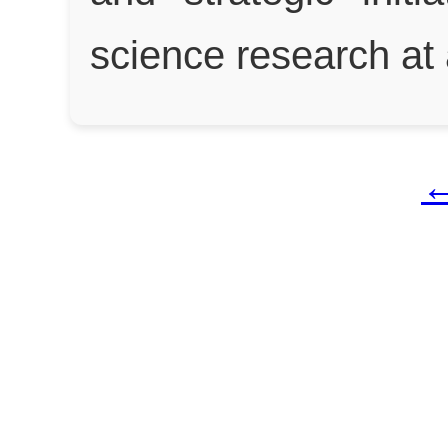
science research at 
←