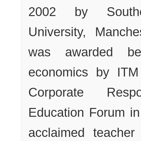
2002 by South
University, Manche
was awarded be
economics by ITM 
Corporate Respo
Education Forum in 
acclaimed teacher