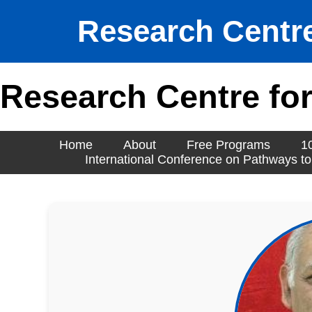
Research Centre
Research Centre for
Home
About
Free Programs
1
International Conference on Pathways to