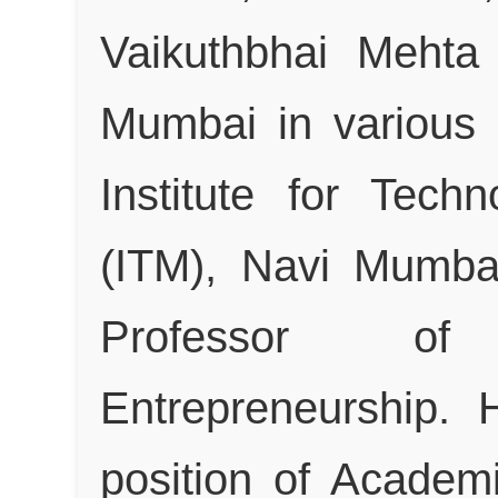
Vaikuthbhai Mehta
Mumbai in various c
Institute for Tec
(ITM), Navi Mumba
Professor o
Entrepreneurship.
position of Acade