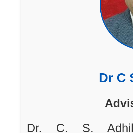
Dr C 
Advi
Dr. C. S. Adhi