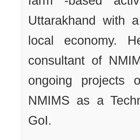
farm -based activ
Uttarakhand with a
local economy. He
consultant of NMI
ongoing projects 
NMIMS as a Techn
GoI.