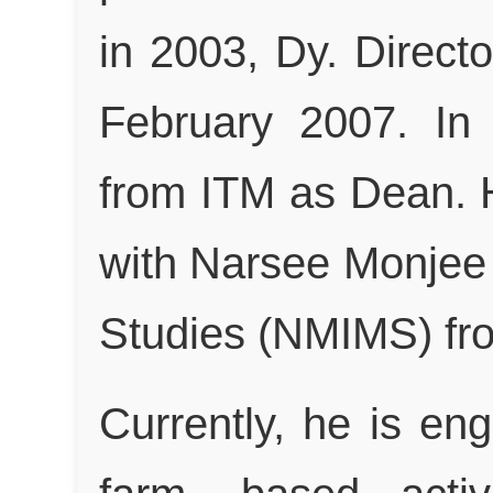
in 2003, Dy. Directo
February 2007. In
from ITM as Dean. 
with Narsee Monjee 
Studies (NMIMS) from
Currently, he is en