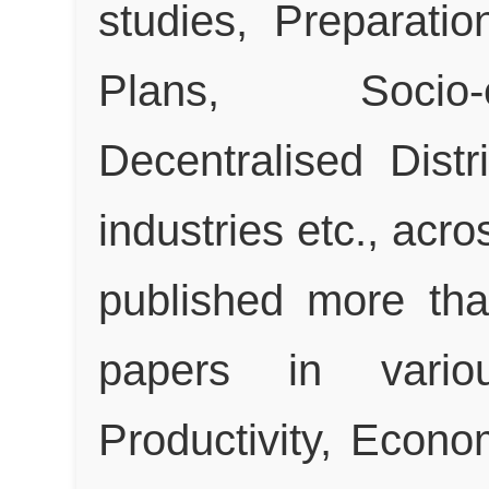
studies, Preparatio
Plans, Socio-
Decentralised Distr
industries etc., acr
published more tha
papers in variou
Productivity, Econo