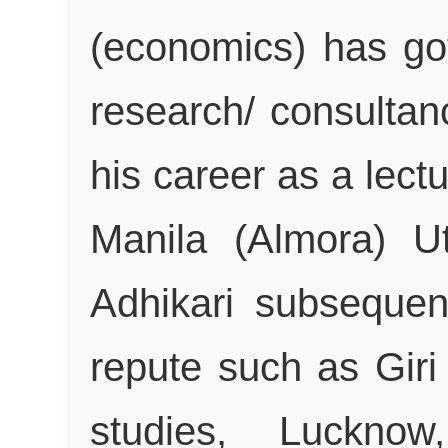
(economics) has go
research/ consultan
his career as a lectu
Manila (Almora) U
Adhikari subsequent
repute such as Giri
studies, Luckno