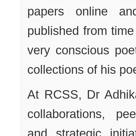
papers online an
published from time 
very conscious poe
collections of his p
At RCSS, Dr Adhik
collaborations, pee
and strategic initi