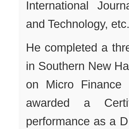
International Jour
and Technology, etc
He completed a thr
in Southern New Ha
on Micro Finance
awarded a Certif
performance as a D