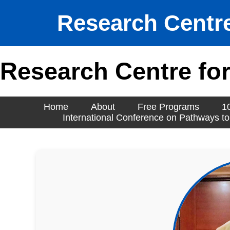
Research Centre
Research Centre for
Home
About
Free Programs
1
International Conference on Pathways to