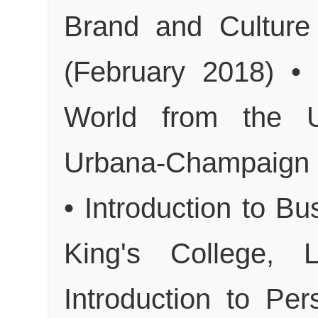
Brand and Culture
(February 2018) • 
World from the Un
Urbana-Champaign (
• Introduction to 
King's College,
Introduction to Pe