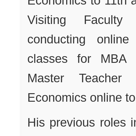
Economics to 11th a
Visiting Faculty
conducting online
classes for MBA I
Master Teacher 
Economics online to
His previous roles