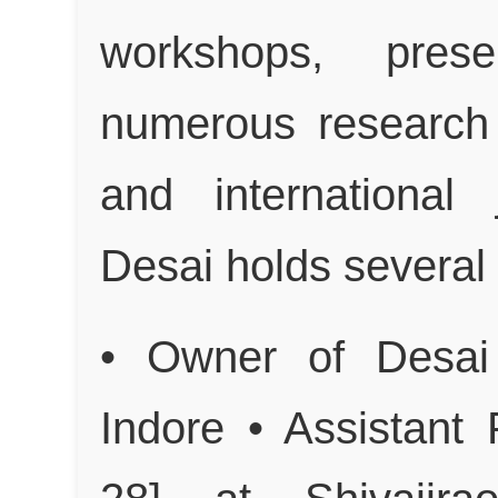
workshops, prese
numerous research 
and international 
Desai holds several 
• Owner of Desai
Indore • Assistant