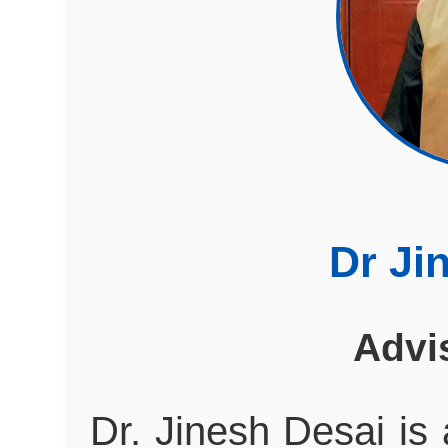
Dr Ji
Advi
Dr. Jinesh Desai is 