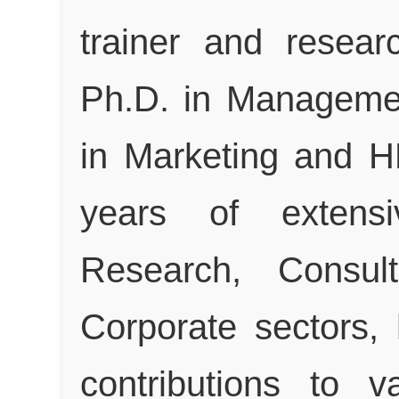
trainer and resear
Ph.D. in Manageme
in Marketing and H
years of extensi
Research, Consul
Corporate sectors,
contributions to 