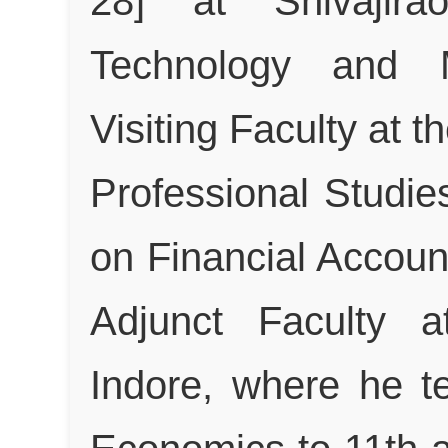
28] at Shivajira
Technology and 
Visiting Faculty at th
Professional Studie
on Financial Accoun
Adjunct Faculty 
Indore, where he 