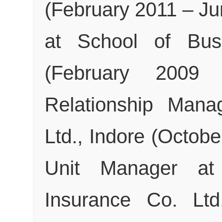
(February 2011 – J
at School of Busi
(February 2009
Relationship Mana
Ltd., Indore (Octob
Unit Manager at 
Insurance Co. Ltd