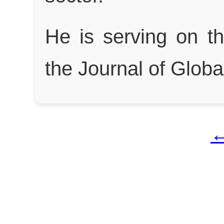
He is serving on t
the Journal of Glob
←