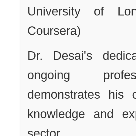
University of L
Coursera)
Dr. Desai's dedic
ongoing profes
demonstrates his 
knowledge and exp
sector.