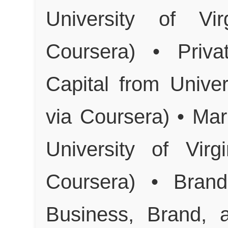
University of Vi
Coursera) • Priva
Capital from Unive
via Coursera) • Mar
University of Vir
Coursera) • Brand
Business, Brand, 