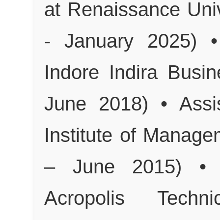
at Renaissance Univ
- January 2025) •
Indore Indira Busi
June 2018) • Assi
Institute of Manag
– June 2015) • A
Acropolis Techn