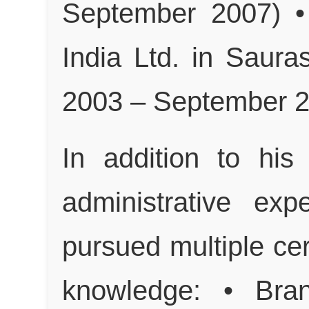
September 2007) • 
India Ltd. in Saura
2003 – September 
In addition to his
administrative ex
pursued multiple cer
knowledge: • Bran