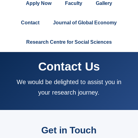
Apply Now
Faculty
Gallery
Contact
Journal of Global Economy
Research Centre for Social Sciences
Contact Us
We would be delighted to assist you in
your research journey.
Get in Touch