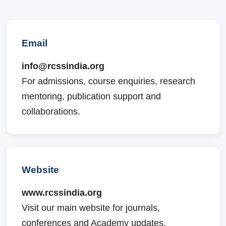
Email
info@rcssindia.org
For admissions, course enquiries, research
mentoring, publication support and
collaborations.
Website
www.rcssindia.org
Visit our main website for journals,
conferences and Academy updates.