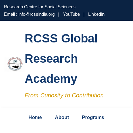
Research Centre for Social Sciences
Email : info@rcssindia.org | YouTube | LinkedIn
RCSS Global
Research
Academy
From Curiosity to Contribution
Home
About
Programs