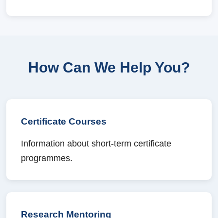
How Can We Help You?
Certificate Courses
Information about short-term certificate
programmes.
Research Mentoring