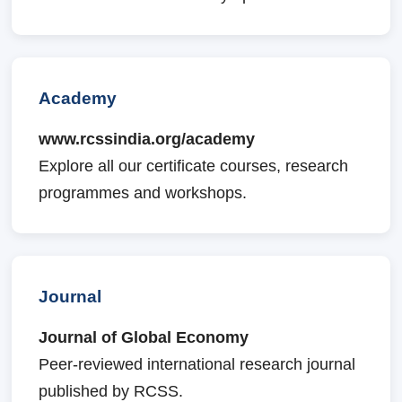
Academy
www.rcssindia.org/academy
Explore all our certificate courses, research
programmes and workshops.
Journal
Journal of Global Economy
Peer-reviewed international research journal
published by RCSS.