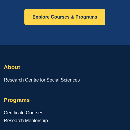
Explore Courses & Programs
About
Research Centre for Social Sciences
Programs
Certificate Courses
Research Mentorship