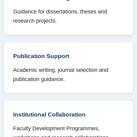
Guidance for dissertations, theses and
research projects.
Publication Support
Academic writing, journal selection and
publication guidance.
Institutional Collaboration
Faculty Development Programmes,