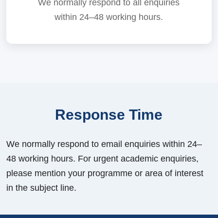
We normally respond to all enquiries
within 24–48 working hours.
Response Time
We normally respond to email enquiries within 24–
48 working hours. For urgent academic enquiries,
please mention your programme or area of interest
in the subject line.