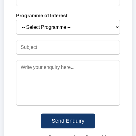
Programme of Interest
Send Enquiry