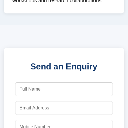
workshops and research collaborations.
Send an Enquiry