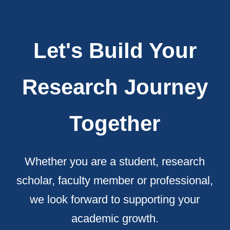
Let's Build Your
Research Journey
Together
Whether you are a student, research
scholar, faculty member or professional,
we look forward to supporting your
academic growth.