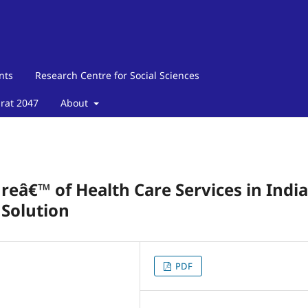
nts
Research Centre for Social Sciences
arat 2047
About
eâ€™ of Health Care Services in India
 Solution
PDF