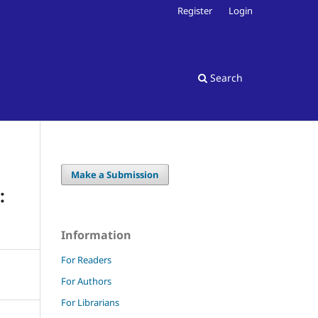
Register
Login
Search
Make a Submission
:
Information
For Readers
For Authors
For Librarians