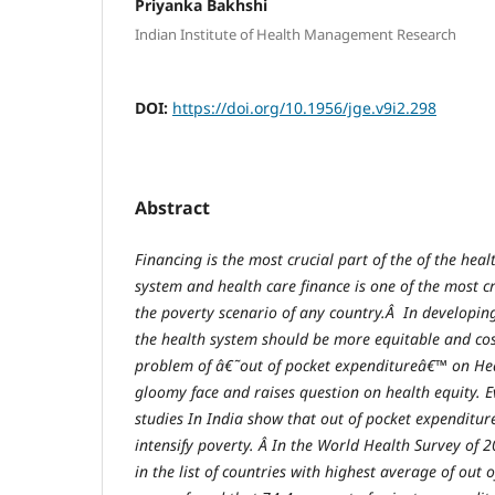
Priyanka Bakhshi
Indian Institute of Health Management Research
DOI:
https://doi.org/10.1956/jge.v9i2.298
Abstract
Financing is the most crucial part of the of the heal
system and health care finance is one of the most cri
the poverty scenario of any country.Â In developing
the health system should be more equitable and cost
problem of â€˜out of pocket expenditureâ€™ on He
gloomy face and raises question on health equity. E
studies In India show that out of pocket expenditur
intensify poverty. Â In the World Health Survey of 
in the list of countries with highest average of out 