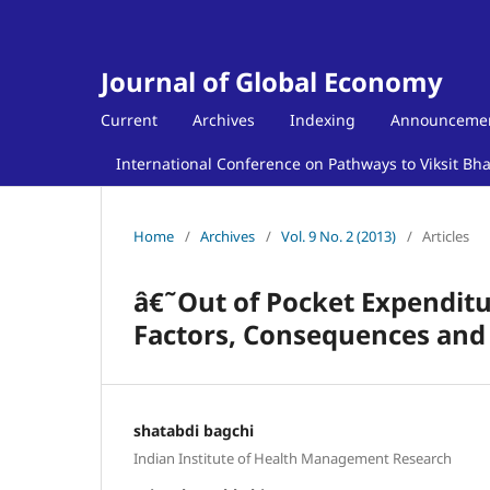
Journal of Global Economy
Current
Archives
Indexing
Announceme
International Conference on Pathways to Viksit Bh
Home
/
Archives
/
Vol. 9 No. 2 (2013)
/
Articles
â€˜Out of Pocket Expenditur
Factors, Consequences and
shatabdi bagchi
Indian Institute of Health Management Research