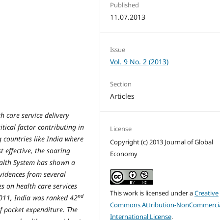
Published
11.07.2013
Issue
Vol. 9 No. 2 (2013)
Section
Articles
th care service delivery
tical factor contributing in
License
 countries like India where
Copyright (c) 2013 Journal of Global
 effective, the soaring
Economy
alth System has shown a
vidences from several
es on health care services
This work is licensed under a
Creative
nd
2011, India was ranked 42
Commons Attribution-NonCommercia
of pocket expenditure. The
International License
.