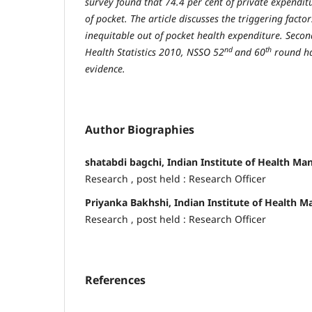
survey found that 74.4 per cent of private expendit
of pocket. The article discusses the triggering facto
inequitable out of pocket health expenditure. Sec
nd
th
Health Statistics 2010, NSSO 52
and 60
round ha
evidence.
Author Biographies
shatabdi bagchi, Indian Institute of Health M
Research , post held : Research Officer
Priyanka Bakhshi, Indian Institute of Health
Research , post held : Research Officer
References