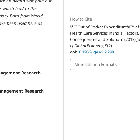
ure on health was paid out
rs which lead to the
ondary Data from World
How to Cite
ve been used here as
“â€˜Out of Pocket Expenditureâ€™ of
Health Care Services in India: Factors,
Consequences and Solution” (2013)
J
of Global Economy
, 9(2).
doi:
10.1956/jge.v9i2.298
.
More Citation Formats
anagement Research
 Management Research